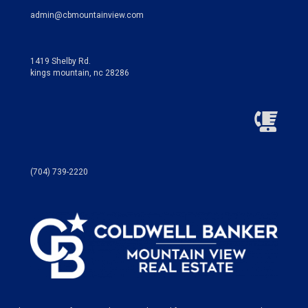
admin@cbmountainview.com
1419 Shelby Rd.
kings mountain, nc 28286
(704) 739-2220