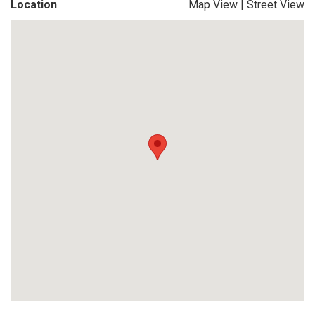
Location
Map View
|
Street View