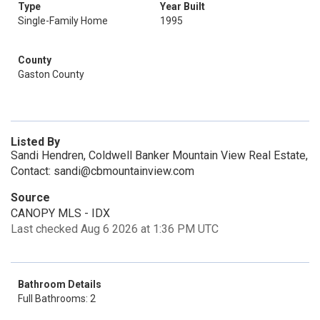
Type
Year Built
Single-Family Home
1995
County
Gaston County
Listed By
Sandi Hendren, Coldwell Banker Mountain View Real Estate,
Contact: sandi@cbmountainview.com
Source
CANOPY MLS - IDX
Last checked Aug 6 2026 at 1:36 PM UTC
Bathroom Details
Full Bathrooms: 2