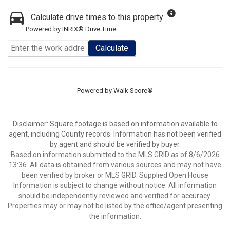
Calculate drive times to this property
Powered by INRIX® Drive Time
Calculate
Powered by
Walk Score®
Disclaimer: Square footage is based on information available to
agent, including County records. Information has not been verified
by agent and should be verified by buyer.
Based on information submitted to the MLS GRID as of 8/6/2026
13:36. All data is obtained from various sources and may not have
been verified by broker or MLS GRID. Supplied Open House
Information is subject to change without notice. All information
should be independently reviewed and verified for accuracy.
Properties may or may not be listed by the office/agent presenting
the information.