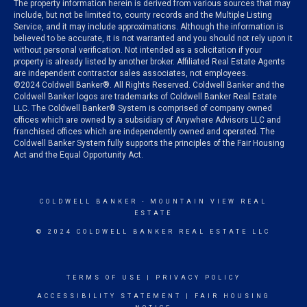
The property information herein is derived from various sources that may
include, but not be limited to, county records and the Multiple Listing
Service, and it may include approximations. Although the information is
believed to be accurate, it is not warranted and you should not rely upon it
without personal verification. Not intended as a solicitation if your
property is already listed by another broker. Affiliated Real Estate Agents
are independent contractor sales associates, not employees.
©
2024
Coldwell Banker®. All Rights Reserved. Coldwell Banker and the
Coldwell Banker logos are trademarks of Coldwell Banker Real Estate
LLC. The Coldwell Banker® System is comprised of company owned
offices which are owned by a subsidiary of Anywhere Advisors LLC and
franchised offices which are independently owned and operated. The
Coldwell Banker System fully supports the principles of the Fair Housing
Act and the Equal Opportunity Act.
COLDWELL BANKER
- MOUNTAIN VIEW REAL
ESTATE
© 2024 COLDWELL BANKER REAL ESTATE LLC
TERMS OF USE
|
PRIVACY POLICY
ACCESSIBILITY STATEMENT
|
FAIR HOUSING