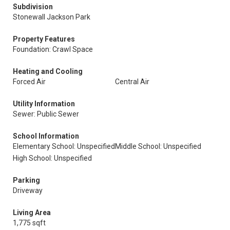
Subdivision
Stonewall Jackson Park
Property Features
Foundation: Crawl Space
Heating and Cooling
Forced Air
Central Air
Utility Information
Sewer: Public Sewer
School Information
Elementary School: Unspecified
Middle School: Unspecified
High School: Unspecified
Parking
Driveway
Living Area
1,775 sqft