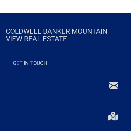
COLDWELL BANKER MOUNTAIN
VIEW REAL ESTATE
GET IN TOUCH