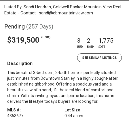
Listed By: Sandi Hendren, Coldwell Banker Mountain View Real
Estate - Contact: sandi@cbmountainview.com
Pending
(257 Days)
(USD)
$319,500
3
2
1,775
BED
BATH
SQFT
SEE SIMILAR LISTINGS
Description
This beautiful 3-bedroom, 2-bath home is perfectly situated
just minutes from Downtown Stanley in a highly sought-after,
established neighborhood. Offering a spacious yard and a
beautiful view of a pond, it’s the ideal blend of comfort and
charm. With its inviting layout and prime location, this home
delivers the lifestyle today’s buyers are looking for.
MLS #:
Lot Size
4363677
0.44 acres