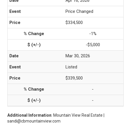
Apr 16, 2026
Price Changed
$334,500
-1%
-$5,000
Mar 30, 2026
Listed
$339,500
-
-
Additional Information
: Mountain View Real Estate |
sandi@cbmountainview.com