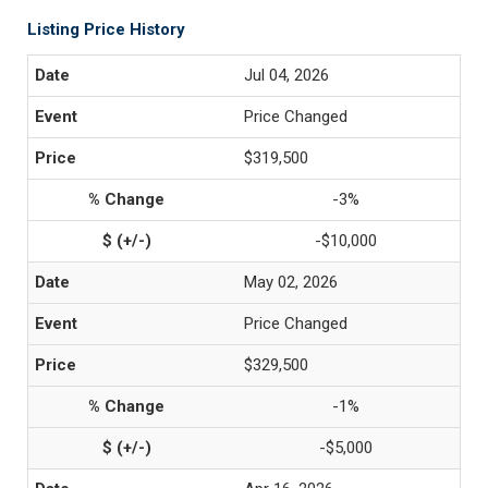
Listing Price History
Jul 04, 2026
Price Changed
$319,500
-3%
-$10,000
May 02, 2026
Price Changed
$329,500
-1%
-$5,000