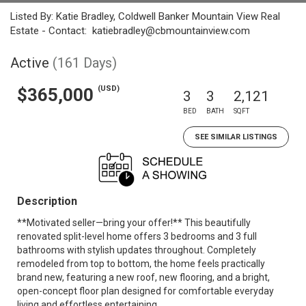
Listed By: Katie Bradley, Coldwell Banker Mountain View Real
Estate - Contact: katiebradley@cbmountainview.com
Active
(161 Days)
(USD)
$365,000
3
3
2,121
BED
BATH
SQFT
SEE SIMILAR LISTINGS
Description
**Motivated seller—bring your offer!** This beautifully
renovated split-level home offers 3 bedrooms and 3 full
bathrooms with stylish updates throughout. Completely
remodeled from top to bottom, the home feels practically
brand new, featuring a new roof, new flooring, and a bright,
open-concept floor plan designed for comfortable everyday
living and effortless entertaining.