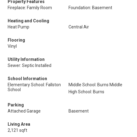
Property Features
Fireplace: Family Room
Foundation: Basement
Heating and Cooling
Heat Pump
Central Air
Flooring
Vinyl
Utility Information
Sewer: Septic Installed
School Information
Elementary School: Fallston
Middle School: Burns Middle
School
High School: Burns
Parking
Attached Garage
Basement
Living Area
2,121 sqft