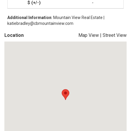
-
Additional Information
: Mountain View Real Estate |
katiebradley@cbmountainview.com
Location
Map View
|
Street View