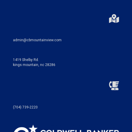
admin@cbmountainview.com
1419 Shelby Rd.
kings mountain, nc 28286
(704) 739-2220