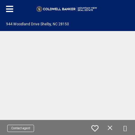
944 Woodland Drive Shelby, NC 28150
Contact agent