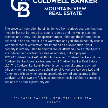
The property information herein is derived from various sources that may
include, but not be limited to, county records and the Multiple Listing
Service, and it may include approximations. Although the information is
believed to be accurate, it is not warranted and you should not rely upon it
without personal verification. Not intended as a solicitation if your
property is already listed by another broker. Affiliated Real Estate Agents
are independent contractor sales associates, not employees.
©
2024
Coldwell Banker®. All Rights Reserved. Coldwell Banker and the
Coldwell Banker logos are trademarks of Coldwell Banker Real Estate
LLC. The Coldwell Banker® System is comprised of company owned
offices which are owned by a subsidiary of Anywhere Advisors LLC and
franchised offices which are independently owned and operated. The
Coldwell Banker System fully supports the principles of the Fair Housing
Act and the Equal Opportunity Act.
COLDWELL BANKER
- MOUNTAIN VIEW REAL
ESTATE