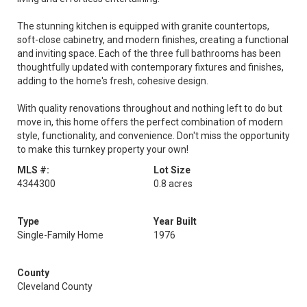
The stunning kitchen is equipped with granite countertops,
soft-close cabinetry, and modern finishes, creating a functional
and inviting space. Each of the three full bathrooms has been
thoughtfully updated with contemporary fixtures and finishes,
adding to the home's fresh, cohesive design.
With quality renovations throughout and nothing left to do but
move in, this home offers the perfect combination of modern
style, functionality, and convenience. Don't miss the opportunity
to make this turnkey property your own!
MLS #:
Lot Size
4344300
0.8 acres
Type
Year Built
Single-Family Home
1976
County
Cleveland County