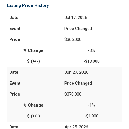
Listing Price History
Jul 17, 2026
Price Changed
$365,000
-3%
-$13,000
Jun 27, 2026
Price Changed
$378,000
-1%
-$1,900
Apr 25, 2026