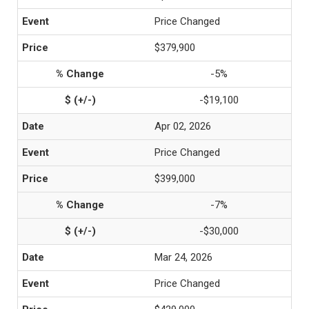
Price Changed
$379,900
-5%
-$19,100
Apr 02, 2026
Price Changed
$399,000
-7%
-$30,000
Mar 24, 2026
Price Changed