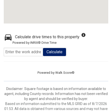
Calculate drive times to this property
Powered by INRIX® Drive Time
Calculate
Powered by
Walk Score®
Disclaimer: Square footage is based on information available to
agent, including County records. Information has not been verified
by agent and should be verified by buyer.
Based on information submitted to the MLS GRID as of 8/7/2026
01:53. All data is obtained from various sources and may not have