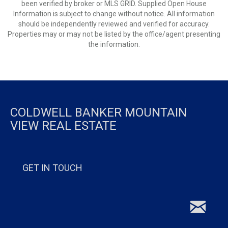
been verified by broker or MLS GRID. Supplied Open House
Information is subject to change without notice. All information
should be independently reviewed and verified for accuracy.
Properties may or may not be listed by the office/agent presenting
the information.
COLDWELL BANKER MOUNTAIN
VIEW REAL ESTATE
GET IN TOUCH