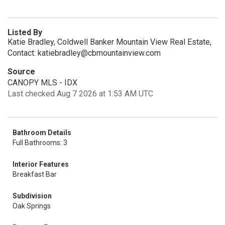
Listed By
Katie Bradley, Coldwell Banker Mountain View Real Estate,
Contact: katiebradley@cbmountainview.com
Source
CANOPY MLS - IDX
Last checked Aug 7 2026 at 1:53 AM UTC
Bathroom Details
Full Bathrooms: 3
Interior Features
Breakfast Bar
Subdivision
Oak Springs