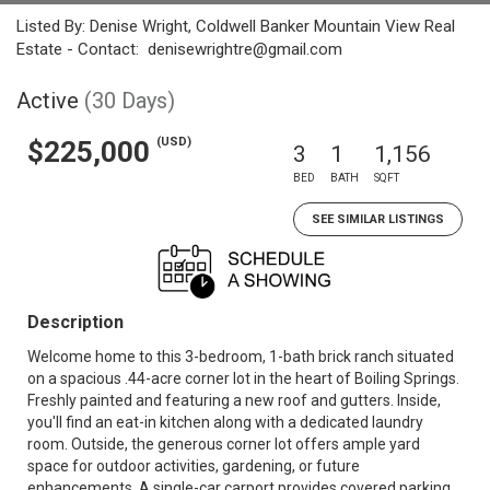
Listed By: Denise Wright, Coldwell Banker Mountain View Real
Estate - Contact: denisewrightre@gmail.com
Active
(30 Days)
(USD)
$225,000
3
1
1,156
BED
BATH
SQFT
SEE SIMILAR LISTINGS
Description
Welcome home to this 3-bedroom, 1-bath brick ranch situated
on a spacious .44-acre corner lot in the heart of Boiling Springs.
Freshly painted and featuring a new roof and gutters. Inside,
you'll find an eat-in kitchen along with a dedicated laundry
room. Outside, the generous corner lot offers ample yard
space for outdoor activities, gardening, or future
enhancements. A single-car carport provides covered parking