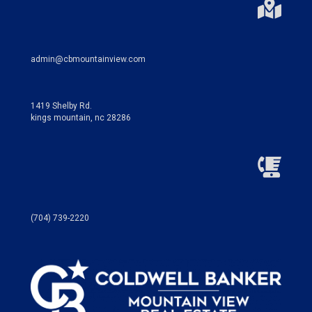
admin@cbmountainview.com
1419 Shelby Rd.
kings mountain, nc 28286
(704) 739-2220