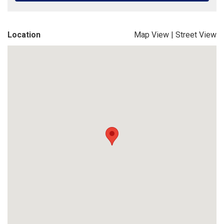
Location
Map View
|
Street View