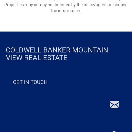
Properties may or may not be listed by the office/agent presenting
the information.
COLDWELL BANKER MOUNTAIN
VIEW REAL ESTATE
GET IN TOUCH