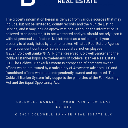
The property information herein is derived from various sources that may
include, but not be limited to, county records and the Multiple Listing
Service, and it may include approximations. Although the information is
believed to be accurate, it is not warranted and you should not rely upon it
without personal verification. Not intended as a solicitation if your
property is already listed by another broker. Affiliated Real Estate Agents
are independent contractor sales associates, not employees.
©
2024
Coldwell Banker®. All Rights Reserved. Coldwell Banker and the
Coldwell Banker logos are trademarks of Coldwell Banker Real Estate
LLC. The Coldwell Banker® System is comprised of company owned
offices which are owned by a subsidiary of Anywhere Advisors LLC and
franchised offices which are independently owned and operated. The
Coldwell Banker System fully supports the principles of the Fair Housing
Act and the Equal Opportunity Act.
COLDWELL BANKER
- MOUNTAIN VIEW REAL
ESTATE
© 2024 COLDWELL BANKER REAL ESTATE LLC