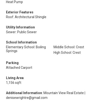
Heat Pump
Exterior Features
Roof: Architectural Shingle
Utility Information
Sewer: Public Sewer
School Information
Elementary School: Boiling
Middle School: Crest
Springs
High School: Crest
Parking
Attached Carport
Living Area
1,156 sqft
Additional Information
: Mountain View Real Estate |
denisewrightre@gmail.com