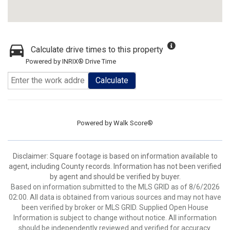
Calculate drive times to this property
Powered by INRIX® Drive Time
Calculate
Powered by
Walk Score®
Disclaimer: Square footage is based on information available to
agent, including County records. Information has not been verified
by agent and should be verified by buyer.
Based on information submitted to the MLS GRID as of 8/6/2026
02:00. All data is obtained from various sources and may not have
been verified by broker or MLS GRID. Supplied Open House
Information is subject to change without notice. All information
should be independently reviewed and verified for accuracy.