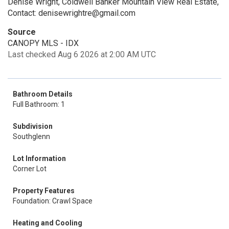
Denise Wright, Coldwell Banker Mountain View Real Estate,
Contact: denisewrightre@gmail.com
Source
CANOPY MLS - IDX
Last checked Aug 6 2026 at 2:00 AM UTC
Bathroom Details
Full Bathroom: 1
Subdivision
Southglenn
Lot Information
Corner Lot
Property Features
Foundation: Crawl Space
Heating and Cooling