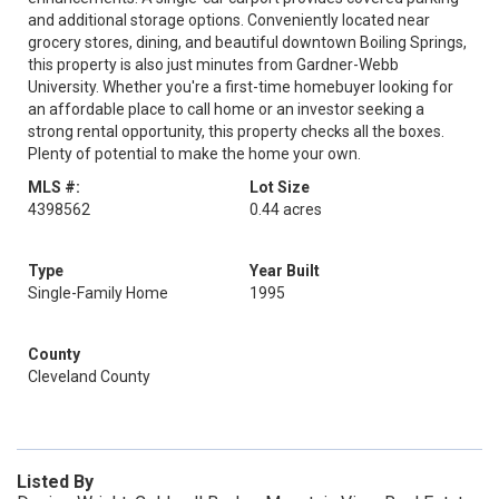
and additional storage options. Conveniently located near
grocery stores, dining, and beautiful downtown Boiling Springs,
this property is also just minutes from Gardner-Webb
University. Whether you're a first-time homebuyer looking for
an affordable place to call home or an investor seeking a
strong rental opportunity, this property checks all the boxes.
Plenty of potential to make the home your own.
MLS #:
Lot Size
4398562
0.44 acres
Type
Year Built
Single-Family Home
1995
County
Cleveland County
Listed By