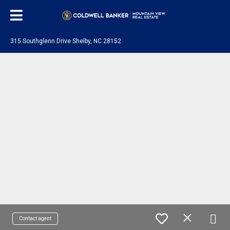
315 Southglenn Drive Shelby, NC 28152
Contact agent