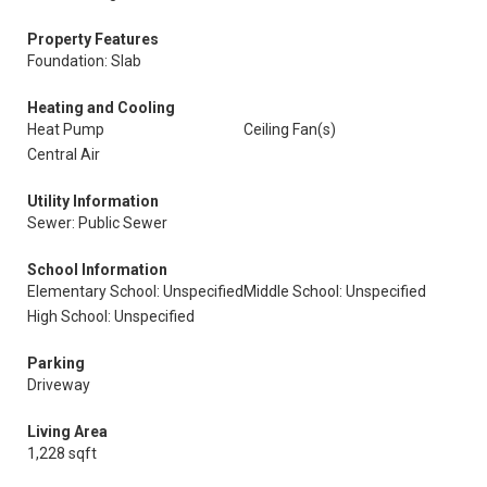
Property Features
Foundation: Slab
Heating and Cooling
Heat Pump
Ceiling Fan(s)
Central Air
Utility Information
Sewer: Public Sewer
School Information
Elementary School: Unspecified
Middle School: Unspecified
High School: Unspecified
Parking
Driveway
Living Area
1,228 sqft