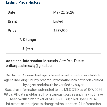
Listing Price History
May 22, 2026
Listed
$287,900
-
-
Additional Information
: Mountain View Real Estate |
brittanyaustinrealty@gmail.com
Disclaimer: Square footage is based on information available to
agent, including County records. Information has not been verified
by agent and should be verified by buyer.
Based on information submitted to the MLS GRID as of 8/7/2026
08:09. All data is obtained from various sources and may not have
been verified by broker or MLS GRID. Supplied Open House
Information is subject to change without notice. All information