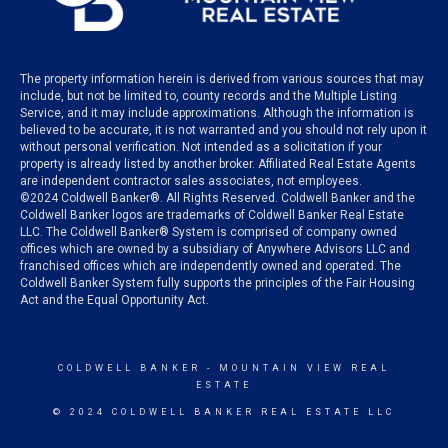
The property information herein is derived from various sources that may
include, but not be limited to, county records and the Multiple Listing
Service, and it may include approximations. Although the information is
believed to be accurate, it is not warranted and you should not rely upon it
without personal verification. Not intended as a solicitation if your
property is already listed by another broker. Affiliated Real Estate Agents
are independent contractor sales associates, not employees.
©
2024
Coldwell Banker®. All Rights Reserved. Coldwell Banker and the
Coldwell Banker logos are trademarks of Coldwell Banker Real Estate
LLC. The Coldwell Banker® System is comprised of company owned
offices which are owned by a subsidiary of Anywhere Advisors LLC and
franchised offices which are independently owned and operated. The
Coldwell Banker System fully supports the principles of the Fair Housing
Act and the Equal Opportunity Act.
COLDWELL BANKER
- MOUNTAIN VIEW REAL
ESTATE
© 2024 COLDWELL BANKER REAL ESTATE LLC