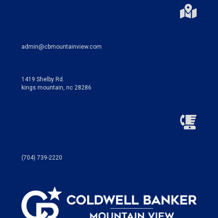
admin@cbmountainview.com
1419 Shelby Rd.
kings mountain, nc 28286
(704) 739-2220