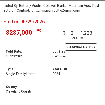
Listed By: Brittany Austin, Coldwell Banker Mountain View Real
Estate - Contact: brittanyaustinrealty@gmail.com
Sold on 06/29/2026
(USD)
$287,000
3
2
1,228
BED
BATH
SQFT
SEE SIMILAR LISTINGS
Sold Date:
Lot Size
06/29/2026
0.41 acres
Type
Year Built
Single-Family Home
2024
County
Cleveland County