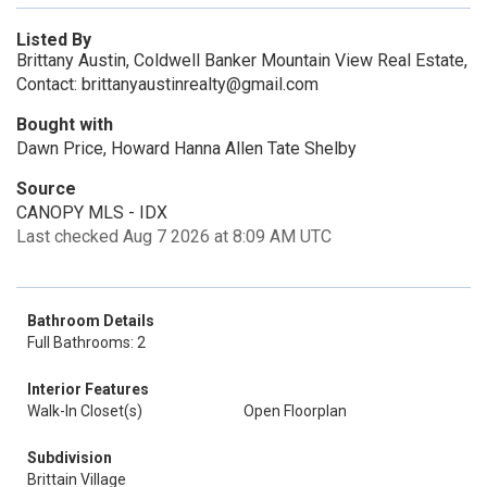
Listed By
Brittany Austin, Coldwell Banker Mountain View Real Estate,
Contact: brittanyaustinrealty@gmail.com
Bought with
Dawn Price, Howard Hanna Allen Tate Shelby
Source
CANOPY MLS - IDX
Last checked Aug 7 2026 at 8:09 AM UTC
Bathroom Details
Full Bathrooms: 2
Interior Features
Walk-In Closet(s)
Open Floorplan
Subdivision
Brittain Village