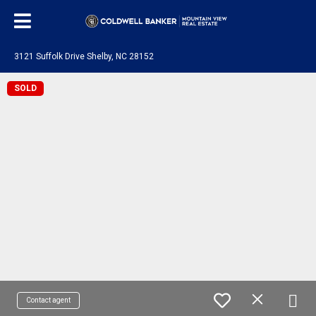
3121 Suffolk Drive Shelby, NC 28152
SOLD
Contact agent