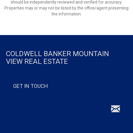
should be independently reviewed and verified for accuracy.
Properties may or may not be listed by the office/agent presenting
the information.
COLDWELL BANKER MOUNTAIN
VIEW REAL ESTATE
GET IN TOUCH