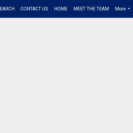
EARCH
CONTACT US
HOME
MEET THE TEAM
More
...