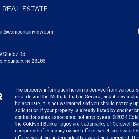
 REAL ESTATE
in@cbmountainview.com
9 Shelby Rd.
s mountain, nc 28286
The property information herein is derived from various so
records and the Multiple Listing Service, and it may incl
be accurate, it is not warranted and you should not rely up
solicitation if your property is already listed by another 
contractor sales associates, not employees. ©
2024
Cold
the Coldwell Banker logos are trademarks of Coldwell B
comprised of company owned offices which are owned by
offices which are independently owned and operated. The