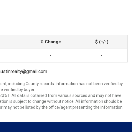
% Change
$ (+/-)
-
-
yaustinrealty@gmail.com
ent, including County records. Information has not been verified by
 verified by buyer.
0:51. All data is obtained from various sources and may not have
ion is subject to change without notice. All information should be
r may not be listed by the office/agent presenting the information.