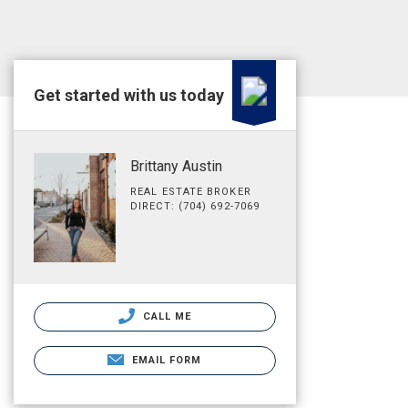
Get started with us today
Brittany Austin
REAL ESTATE BROKER
DIRECT: (704) 692-7069
CALL ME
EMAIL FORM