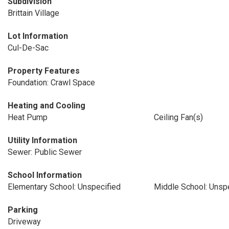
Subdivision
Brittain Village
Lot Information
Cul-De-Sac
Property Features
Foundation: Crawl Space
Heating and Cooling
Heat Pump
Ceiling Fan(s)
Utility Information
Sewer: Public Sewer
School Information
Elementary School: Unspecified
Middle School: Unsp
Parking
Driveway