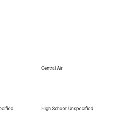
Central Air
ecified
High School: Unspecified