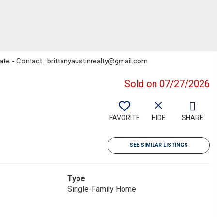
tate - Contact: brittanyaustinrealty@gmail.com
Sold on 07/27/2026
FAVORITE
HIDE
SHARE
SEE SIMILAR LISTINGS
Type
Single-Family Home