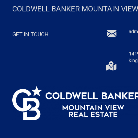
COLDWELL BANKER MOUNTAIN VIEW
adm
GET IN TOUCH
141
king