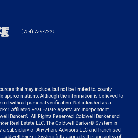
(704) 739-2220
urces that may include, but not be limited to, county
ude approximations. Although the information is believed to
on it without personal verification. Not intended as a
broker. Affiliated Real Estate Agents are independent
well Banker®. All Rights Reserved. Coldwell Banker and
anker Real Estate LLC. The Coldwell Banker® System is
 a subsidiary of Anywhere Advisors LLC and franchised
 Coldwell Banker System fully supports the principles of