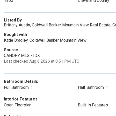
1965
Cleveland County
Listed By
Brittany Austin, Coldwell Banker Mountain View Real Estate, C
Bought with
Katie Bradley, Coldwell Banker Mountain View
Source
CANOPY MLS - IDX
Last checked Aug 6 2026 at 8:51 PM UTC
Bathroom Details
Full Bathroom: 1
Half Bathroom: 1
Interior Features
Open Floorplan
Built-In Features