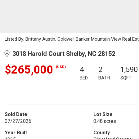
Listed By: Brittany Austin, Coldwell Banker Mountain View Real Es
3018 Harold Court Shelby, NC 28152
$265,000
(USD)
4
2
1,590
BED
BATH
SQFT
Sold Date:
Lot Size
07/27/2026
0.48 acres
Year Built
County