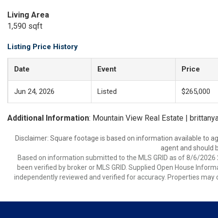
Living Area
1,590 sqft
Listing Price History
Date
Event
Price
Jun 24, 2026
Listed
$265,000
Additional Information
: Mountain View Real Estate | brittan
Disclaimer: Square footage is based on information available to ag
agent and should be
Based on information submitted to the MLS GRID as of 8/6/2026 2
been verified by broker or MLS GRID. Supplied Open House Informat
independently reviewed and verified for accuracy. Properties may o