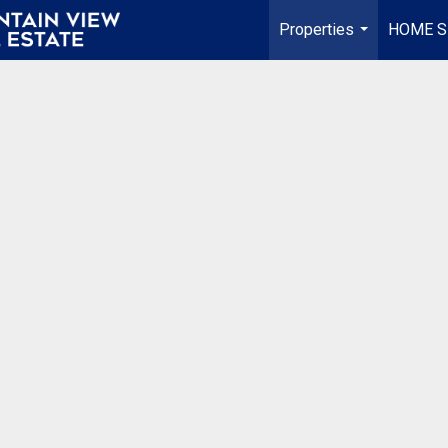
Properties
HOME S
...