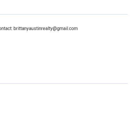
ontact: brittanyaustinrealty@gmail.com