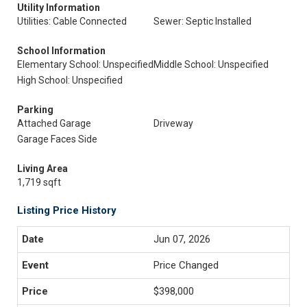
Utility Information
Utilities: Cable Connected
Sewer: Septic Installed
School Information
Elementary School: Unspecified
Middle School: Unspecified
High School: Unspecified
Parking
Attached Garage
Driveway
Garage Faces Side
Living Area
1,719 sqft
Listing Price History
Jun 07, 2026
Price Changed
$398,000