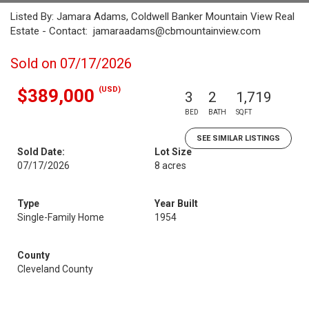
Listed By: Jamara Adams, Coldwell Banker Mountain View Real
Estate - Contact: jamaraadams@cbmountainview.com
Sold on 07/17/2026
(USD)
$389,000
3
2
1,719
BED
BATH
SQFT
SEE SIMILAR LISTINGS
Sold Date:
Lot Size
07/17/2026
8 acres
Type
Year Built
Single-Family Home
1954
County
Cleveland County