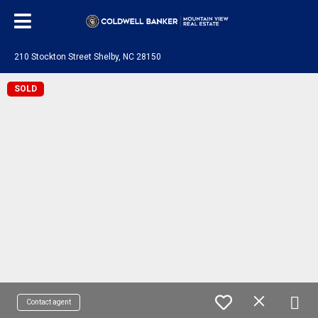
210 Stockton Street Shelby, NC 28150
SOLD
Contact agent