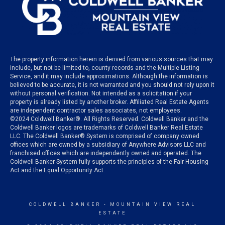
The property information herein is derived from various sources that may
include, but not be limited to, county records and the Multiple Listing
Service, and it may include approximations. Although the information is
believed to be accurate, it is not warranted and you should not rely upon it
without personal verification. Not intended as a solicitation if your
property is already listed by another broker. Affiliated Real Estate Agents
are independent contractor sales associates, not employees.
©
2024
Coldwell Banker®. All Rights Reserved. Coldwell Banker and the
Coldwell Banker logos are trademarks of Coldwell Banker Real Estate
LLC. The Coldwell Banker® System is comprised of company owned
offices which are owned by a subsidiary of Anywhere Advisors LLC and
franchised offices which are independently owned and operated. The
Coldwell Banker System fully supports the principles of the Fair Housing
Act and the Equal Opportunity Act.
COLDWELL BANKER
- MOUNTAIN VIEW REAL
ESTATE