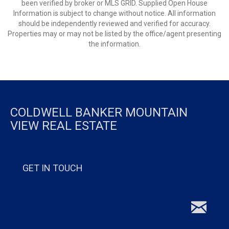
been verified by broker or MLS GRID. Supplied Open House
Information is subject to change without notice. All information
should be independently reviewed and verified for accuracy.
Properties may or may not be listed by the office/agent presenting
the information.
COLDWELL BANKER MOUNTAIN
VIEW REAL ESTATE
GET IN TOUCH