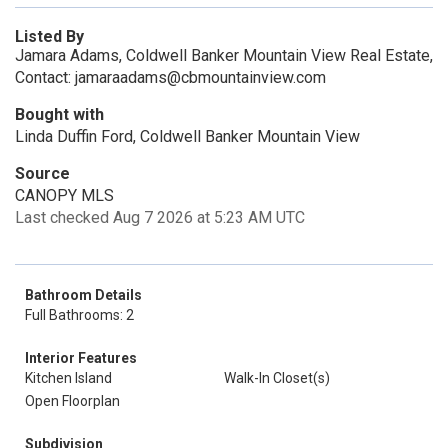
Listed By
Jamara Adams, Coldwell Banker Mountain View Real Estate,
Contact: jamaraadams@cbmountainview.com
Bought with
Linda Duffin Ford, Coldwell Banker Mountain View
Source
CANOPY MLS
Last checked Aug 7 2026 at 5:23 AM UTC
Bathroom Details
Full Bathrooms: 2
Interior Features
Kitchen Island
Walk-In Closet(s)
Open Floorplan
Subdivision