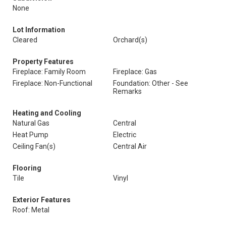
None
Lot Information
Cleared
Orchard(s)
Property Features
Fireplace: Family Room
Fireplace: Gas
Fireplace: Non-Functional
Foundation: Other - See
Remarks
Heating and Cooling
Natural Gas
Central
Heat Pump
Electric
Ceiling Fan(s)
Central Air
Flooring
Tile
Vinyl
Exterior Features
Roof: Metal