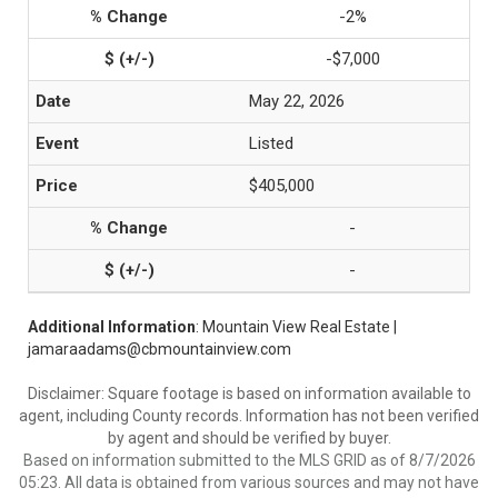
-2%
-$7,000
May 22, 2026
Listed
$405,000
-
-
Additional Information
: Mountain View Real Estate |
jamaraadams@cbmountainview.com
Disclaimer: Square footage is based on information available to
agent, including County records. Information has not been verified
by agent and should be verified by buyer.
Based on information submitted to the MLS GRID as of 8/7/2026
05:23. All data is obtained from various sources and may not have