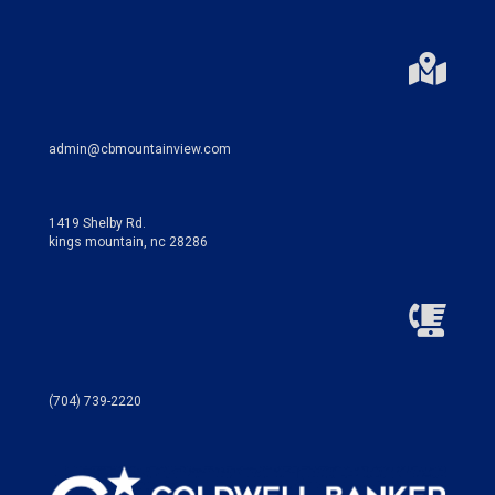
admin@cbmountainview.com
1419 Shelby Rd.
kings mountain, nc 28286
(704) 739-2220