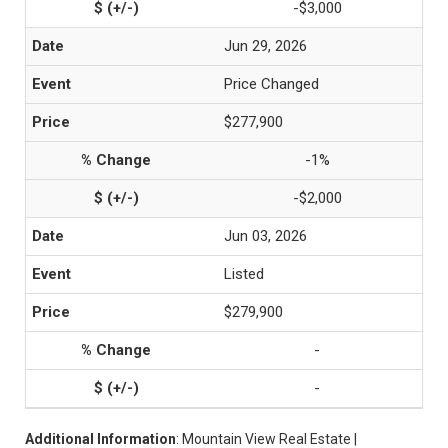
-$3,000
Jun 29, 2026
Price Changed
$277,900
-1%
-$2,000
Jun 03, 2026
Listed
$279,900
-
-
Additional Information
: Mountain View Real Estate |