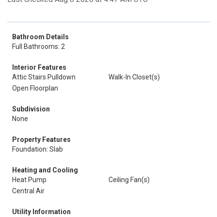
Bathroom Details
Full Bathrooms: 2
Interior Features
Attic Stairs Pulldown
Walk-In Closet(s)
Open Floorplan
Subdivision
None
Property Features
Foundation: Slab
Heating and Cooling
Heat Pump
Ceiling Fan(s)
Central Air
Utility Information