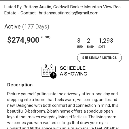
Listed By: Brittany Austin, Coldwell Banker Mountain View Real
Estate - Contact: brittanyaustinrealty@gmail.com
Active
(177 Days)
(USD)
$274,900
3
2
1,293
BED
BATH
SQFT
SEE SIMILAR LISTINGS
Description
Picture yourself pulling into the driveway after a long day and
stepping into a home that feels warm, welcoming, and brand
new. Designed with both comfort and connection in mind, this
beautiful 3-bedroom, 2-bath home offers a spacious open
layout that makes everyday living effortless. The living room
welcomes you with vaulted ceilings that draw your eyes
upward and fill the space with an airy, expansive feel. Whether