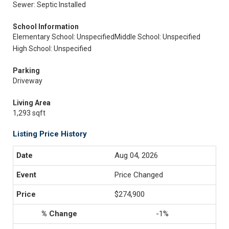
Sewer: Septic Installed
School Information
Elementary School: Unspecified
Middle School: Unspecified
High School: Unspecified
Parking
Driveway
Living Area
1,293 sqft
Listing Price History
Aug 04, 2026
Price Changed
$274,900
-1%