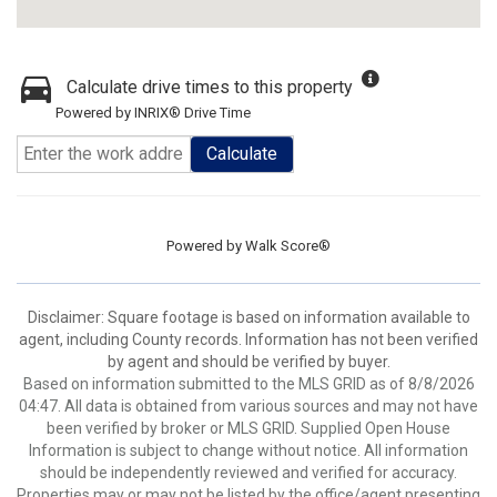
Calculate drive times to this property
Powered by INRIX® Drive Time
Calculate
Powered by
Walk Score®
Disclaimer: Square footage is based on information available to
agent, including County records. Information has not been verified
by agent and should be verified by buyer.
Based on information submitted to the MLS GRID as of 8/8/2026
04:47. All data is obtained from various sources and may not have
been verified by broker or MLS GRID. Supplied Open House
Information is subject to change without notice. All information
should be independently reviewed and verified for accuracy.
Properties may or may not be listed by the office/agent presenting