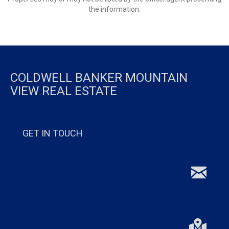
the information.
COLDWELL BANKER MOUNTAIN
VIEW REAL ESTATE
GET IN TOUCH