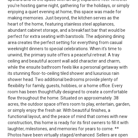
you're hosting game night, gathering for the holidays, or simply
enjoying a quiet evening at home, this space was made for
making memories. Just beyond, the kitchen serves as the
heart of the home, featuring stainless steel appliances,
abundant cabinet storage, and a breakfast bar that would be
perfect for extra seating with barstools. The adjoining dining
area creates the perfect setting for everything from casual
weeknight dinners to special celebrations. When it's time to
unwind, the primary suite offers a peaceful retreat. A tray
ceiling and beautiful accent wall add character and charm,
while the ensuite bathroom feels like a personal getaway with
its stunning floor-to-ceiling tiled shower and luxurious rain
shower head. Two additional bedrooms provide plenty of
flexibility for family, guests, hobbies, or a home office. Every
room has been thoughtfully designed to create a comfortable
flow throughout the home. Situated on approximately .38
acres, the outdoor space offers room to play, entertain, garden,
or simply enjoy the fresh air. With beautiful finishes, a
functional layout, and the peace of mind that comes with new
construction, this home is ready for its first owners to fill it with
laughter, milestones, and memories for years to come. **
Photos have been virtually staged/enhanced. Sellers are open