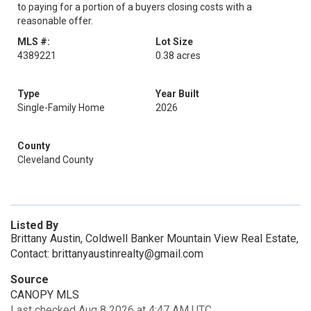
to paying for a portion of a buyers closing costs with a
reasonable offer.
MLS #:
Lot Size
4389221
0.38 acres
Type
Year Built
Single-Family Home
2026
County
Cleveland County
Listed By
Brittany Austin, Coldwell Banker Mountain View Real Estate,
Contact: brittanyaustinrealty@gmail.com
Source
CANOPY MLS
Last checked Aug 8 2026 at 4:47 AM UTC