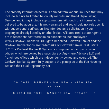
The property information herein is derived from various sources that may
include, but not be limited to, county records and the Multiple Listing
Service, and it may include approximations. Although the information is
believed to be accurate, it is not warranted and you should not rely upon it
without personal verification. Not intended as a solicitation if your
property is already listed by another broker. Affiliated Real Estate Agents
are independent contractor sales associates, not employees.
©
2024
Coldwell Banker®. All Rights Reserved. Coldwell Banker and the
Coldwell Banker logos are trademarks of Coldwell Banker Real Estate
LLC. The Coldwell Banker® System is comprised of company owned
offices which are owned by a subsidiary of Anywhere Advisors LLC and
franchised offices which are independently owned and operated. The
Coldwell Banker System fully supports the principles of the Fair Housing
Act and the Equal Opportunity Act.
COLDWELL BANKER
- MOUNTAIN VIEW REAL
ESTATE
© 2024 COLDWELL BANKER REAL ESTATE LLC