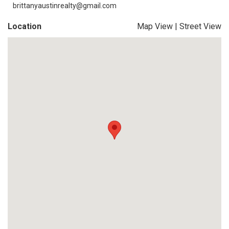
brittanyaustinrealty@gmail.com
Location
Map View
|
Street View