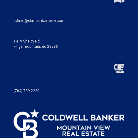
admin@cbmountainview.com
1419 Shelby Rd.
kings mountain, nc 28286
(704) 739-2220