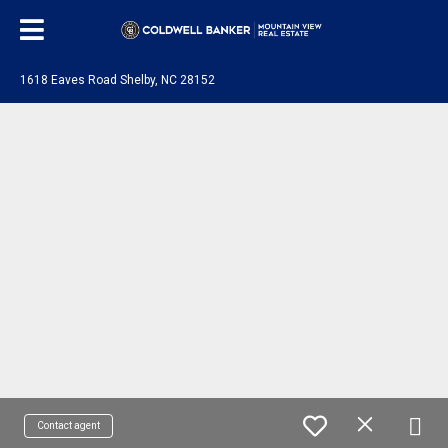
1618 Eaves Road Shelby, NC 28152
Contact agent