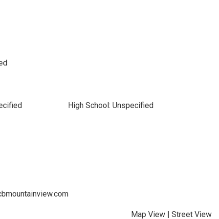
led
ecified
High School: Unspecified
s@cbmountainview.com
Map View
|
Street View