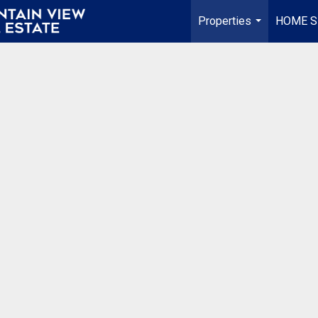
Properties
HOME S
...