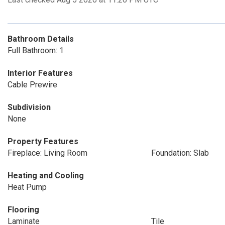
Bathroom Details
Full Bathroom: 1
Interior Features
Cable Prewire
Subdivision
None
Property Features
Fireplace: Living Room
Foundation: Slab
Heating and Cooling
Heat Pump
Flooring
Laminate
Tile