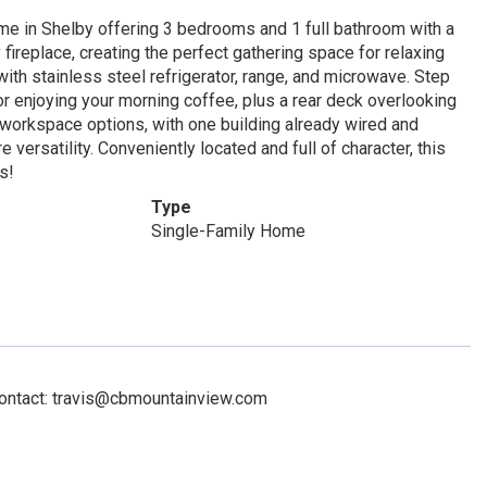
ome in Shelby offering 3 bedrooms and 1 full bathroom with a
 fireplace, creating the perfect gathering space for relaxing
ith stainless steel refrigerator, range, and microwave. Step
 or enjoying your morning coffee, plus a rear deck overlooking
 workspace options, with one building already wired and
versatility. Conveniently located and full of character, this
s!
Type
Single-Family Home
Contact: travis@cbmountainview.com