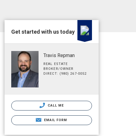
Get started with us today
Travis Repman
REAL ESTATE
BROKER/OWNER
DIRECT: (980) 267-0052
CALL ME
EMAIL FORM