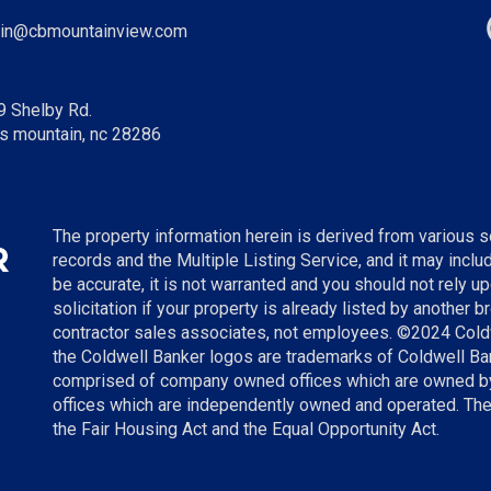
in@cbmountainview.com
9 Shelby Rd.
s mountain, nc 28286
The property information herein is derived from various so
records and the Multiple Listing Service, and it may incl
be accurate, it is not warranted and you should not rely up
solicitation if your property is already listed by another 
contractor sales associates, not employees. ©
2024
Cold
the Coldwell Banker logos are trademarks of Coldwell B
comprised of company owned offices which are owned by
offices which are independently owned and operated. The
the Fair Housing Act and the Equal Opportunity Act.