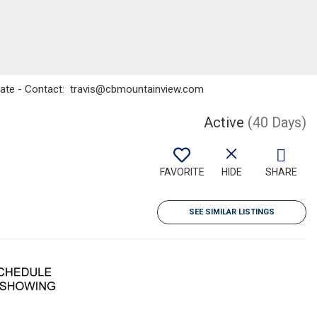
state - Contact: travis@cbmountainview.com
Active
(40 Days)
FAVORITE
HIDE
SHARE
SEE SIMILAR LISTINGS