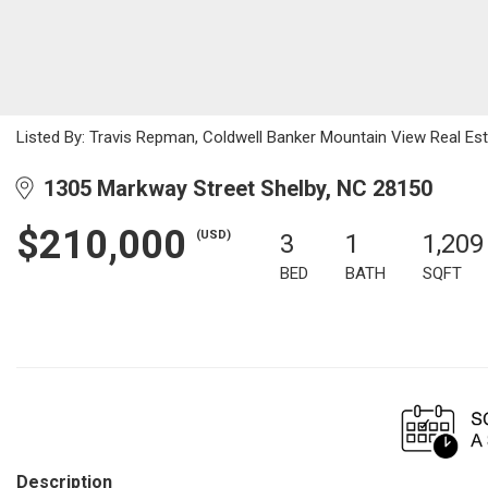
Listed By: Travis Repman, Coldwell Banker Mountain View Real E
1305 Markway Street Shelby, NC 28150
$210,000
(USD)
3
1
1,209
BED
BATH
SQFT
Description