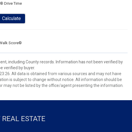
® Drive Time
Calculate
Walk Score®
ent, including County records. Information has not been verified by
 verified by buyer.
3:26. All data is obtained from various sources and may not have
ion is subject to change without notice. All information should be
r may not be listed by the office/agent presenting the information.
 REAL ESTATE