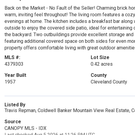
Back on the Market - No Fault of the Seller! Charming brick h
warm, inviting feel throughout! The living room features a cozy
evenings at home. The kitchen includes a breakfast bar along w
outside to enjoy the covered side patio, ideal for entertaining
the backyard. Two outbuildings provide excellent storage and
featuring additional covered space on both sides for even more 
property offers comfortable living with great outdoor amenitie
MLS #:
Lot Size
4379303
0.42 acres
Year Built
County
1957
Cleveland County
Listed By
Travis Repman, Coldwell Banker Mountain View Real Estate, 
Source
CANOPY MLS - IDX
Last checked Aug 5 2026 at 11:26 PM UTC