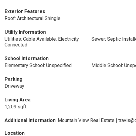
Exterior Features
Roof: Architectural Shingle
Utility Information
Utilities: Cable Available, Electricity
Sewer: Septic Instal
Connected
School Information
Elementary School: Unspecified
Middle School: Unsp
Parking
Driveway
Living Area
1,209 sqft
Additional Information
: Mountain View Real Estate | travi
Location