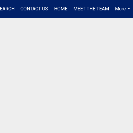
EARCH
CONTACT US
HOME
MEET THE TEAM
More
...