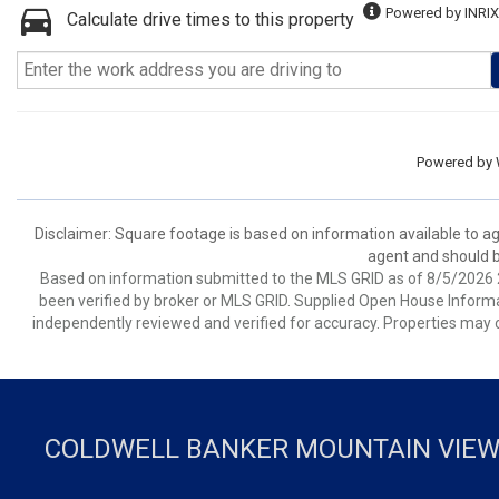
Powered by INRIX
Calculate drive times to this property
Powered by
Disclaimer: Square footage is based on information available to ag
agent and should be
Based on information submitted to the MLS GRID as of 8/5/2026 2
been verified by broker or MLS GRID. Supplied Open House Informat
independently reviewed and verified for accuracy. Properties may o
COLDWELL BANKER MOUNTAIN VIEW