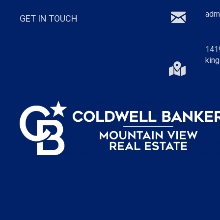
adm
GET IN TOUCH
141
king