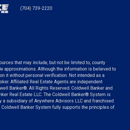
(704) 739-2220
urces that may include, but not be limited to, county
ude approximations. Although the information is believed to
on it without personal verification. Not intended as a
broker. Affiliated Real Estate Agents are independent
well Banker®. All Rights Reserved. Coldwell Banker and
anker Real Estate LLC. The Coldwell Banker® System is
 a subsidiary of Anywhere Advisors LLC and franchised
 Coldwell Banker System fully supports the principles of