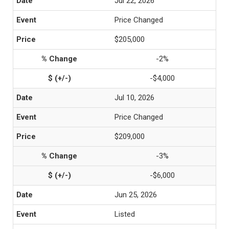
Jul 22, 2026
Price Changed
$205,000
-2%
-$4,000
Jul 10, 2026
Price Changed
$209,000
-3%
-$6,000
Jun 25, 2026
Listed