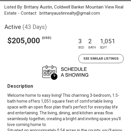
Listed By: Brittany Austin, Coldwell Banker Mountain View Real
Estate - Contact: brittanyaustinrealty@gmail.com
Active
(43 Days)
(USD)
$205,000
3
2
1,051
BED
BATH
SQFT
SEE SIMILAR LISTINGS
Description
Welcome home to easy living! This charming 3-bedroom, 1.5-
bath home offers 1,051 square feet of comfortable living
space with an open floor plan that’s perfect for everyday life
and entertaining. The living, dining, and kitchen areas flow
seamlessly together, creating a bright and inviting space you’ll
love coming home to.
Situated on approximately 0.54 acres in the county, you’ll enjoy