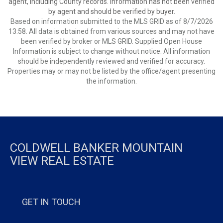
agent, including County records. Information has not been verified
by agent and should be verified by buyer.
Based on information submitted to the MLS GRID as of 8/7/2026
13:58. All data is obtained from various sources and may not have
been verified by broker or MLS GRID. Supplied Open House
Information is subject to change without notice. All information
should be independently reviewed and verified for accuracy.
Properties may or may not be listed by the office/agent presenting
the information.
COLDWELL BANKER MOUNTAIN
VIEW REAL ESTATE
GET IN TOUCH