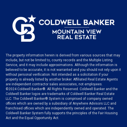
The property information herein is derived from various sources that may
include, but not be limited to, county records and the Multiple Listing
Service, and it may include approximations. Although the information is
believed to be accurate, it is not warranted and you should not rely upon it
without personal verification. Not intended as a solicitation if your
property is already listed by another broker. Affiliated Real Estate Agents
are independent contractor sales associates, not employees.
©
2024
Coldwell Banker®. All Rights Reserved. Coldwell Banker and the
Coldwell Banker logos are trademarks of Coldwell Banker Real Estate
LLC. The Coldwell Banker® System is comprised of company owned
offices which are owned by a subsidiary of Anywhere Advisors LLC and
franchised offices which are independently owned and operated. The
Coldwell Banker System fully supports the principles of the Fair Housing
Act and the Equal Opportunity Act.