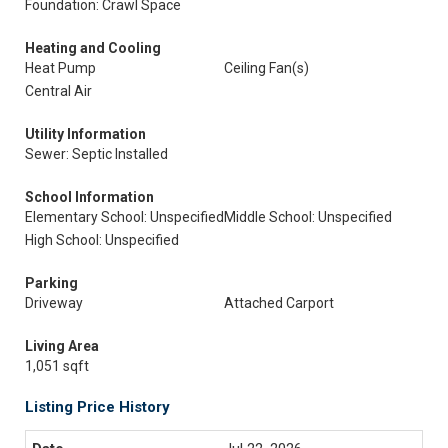
Foundation: Crawl Space
Heating and Cooling
Heat Pump
Ceiling Fan(s)
Central Air
Utility Information
Sewer: Septic Installed
School Information
Elementary School: Unspecified
Middle School: Unspecified
High School: Unspecified
Parking
Driveway
Attached Carport
Living Area
1,051 sqft
Listing Price History