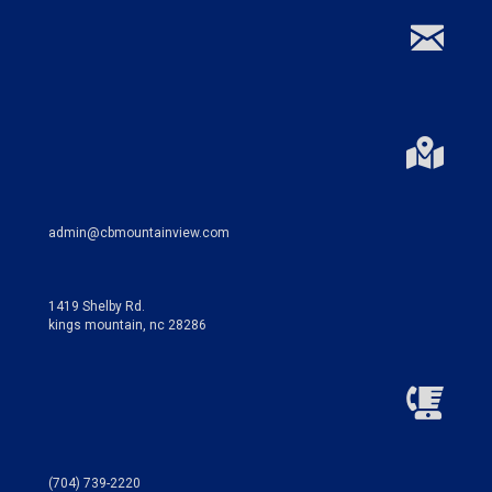
admin@cbmountainview.com
1419 Shelby Rd.
kings mountain, nc 28286
(704) 739-2220