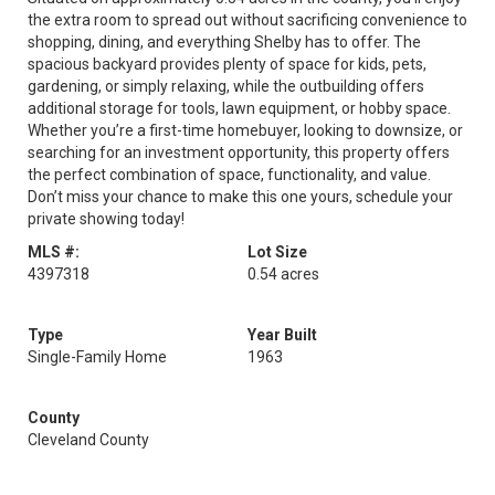
the extra room to spread out without sacrificing convenience to
shopping, dining, and everything Shelby has to offer. The
spacious backyard provides plenty of space for kids, pets,
gardening, or simply relaxing, while the outbuilding offers
additional storage for tools, lawn equipment, or hobby space.
Whether you’re a first-time homebuyer, looking to downsize, or
searching for an investment opportunity, this property offers
the perfect combination of space, functionality, and value.
Don’t miss your chance to make this one yours, schedule your
private showing today!
MLS #:
Lot Size
4397318
0.54 acres
Type
Year Built
Single-Family Home
1963
County
Cleveland County