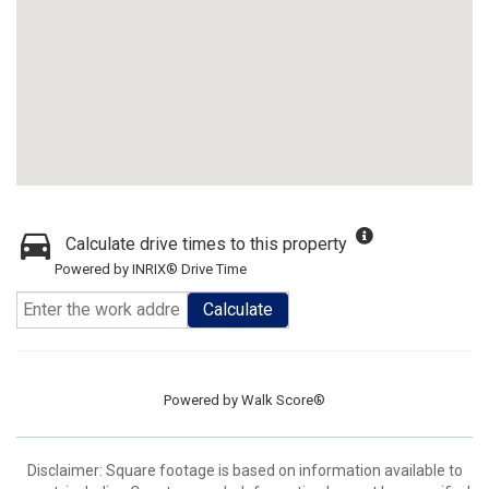
Calculate drive times to this property
Powered by INRIX® Drive Time
Calculate
Powered by
Walk Score®
Disclaimer: Square footage is based on information available to