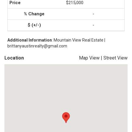
$215,000
-
-
Additional Information
: Mountain View Real Estate |
brittanyaustinrealty@gmail.com
Location
Map View
|
Street View