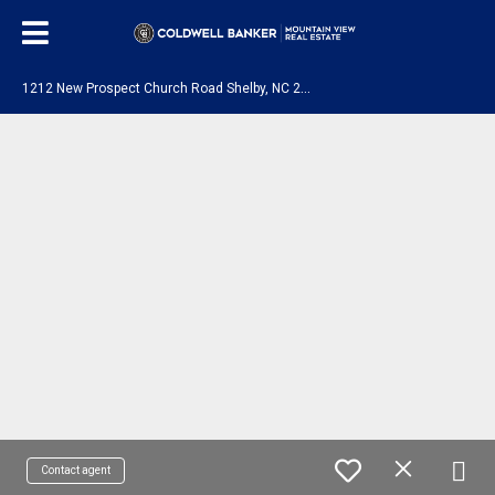
1
212 New Prospect Church Road Shelby, NC 28150
Contact agent