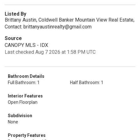
Listed By
Brittany Austin, Coldwell Banker Mountain View Real Estate,
Contact: brittanyaustinrealty@gmail.com
Source
CANOPY MLS - IDX
Last checked Aug 7 2026 at 1:58 PM UTC
Bathroom Details
Full Bathroom: 1
Half Bathroom: 1
Interior Features
Open Floorplan
Subdivision
None
Property Features