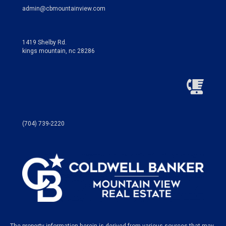
admin@cbmountainview.com
1419 Shelby Rd.
kings mountain, nc 28286
(704) 739-2220