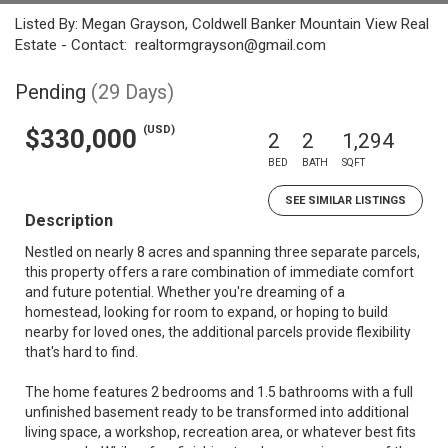
Listed By: Megan Grayson, Coldwell Banker Mountain View Real
Estate - Contact: realtormgrayson@gmail.com
Pending
(29 Days)
(USD)
$330,000
2
2
1,294
BED
BATH
SQFT
SEE SIMILAR LISTINGS
Description
Nestled on nearly 8 acres and spanning three separate parcels,
this property offers a rare combination of immediate comfort
and future potential. Whether you're dreaming of a
homestead, looking for room to expand, or hoping to build
nearby for loved ones, the additional parcels provide flexibility
that's hard to find.
The home features 2 bedrooms and 1.5 bathrooms with a full
unfinished basement ready to be transformed into additional
living space, a workshop, recreation area, or whatever best fits