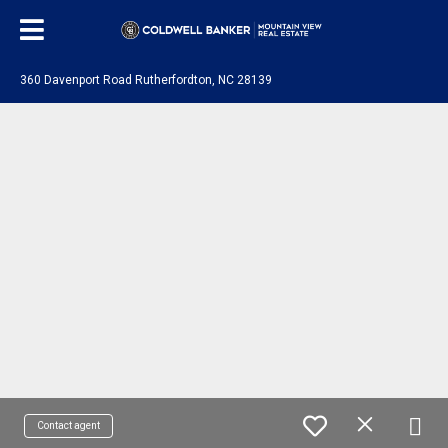
360 Davenport Road Rutherfordton, NC 28139
Contact agent