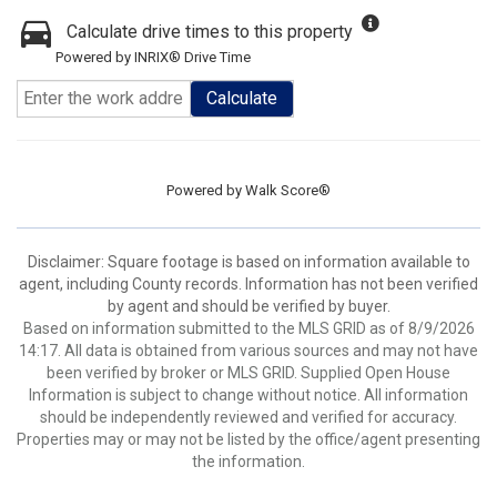
Calculate drive times to this property
Powered by INRIX® Drive Time
Calculate
Powered by
Walk Score®
Disclaimer: Square footage is based on information available to
agent, including County records. Information has not been verified
by agent and should be verified by buyer.
Based on information submitted to the MLS GRID as of 8/9/2026
14:17. All data is obtained from various sources and may not have
been verified by broker or MLS GRID. Supplied Open House
Information is subject to change without notice. All information
should be independently reviewed and verified for accuracy.
Properties may or may not be listed by the office/agent presenting
the information.