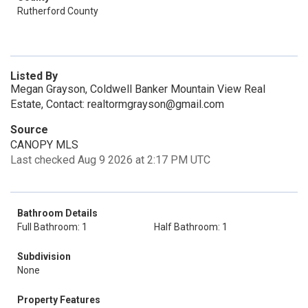
Rutherford County
Listed By
Megan Grayson, Coldwell Banker Mountain View Real
Estate, Contact: realtormgrayson@gmail.com
Source
CANOPY MLS
Last checked Aug 9 2026 at 2:17 PM UTC
Bathroom Details
Full Bathroom: 1
Half Bathroom: 1
Subdivision
None
Property Features