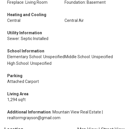
Fireplace: Living Room
Foundation: Basement
Heating and Cooling
Central
Central Air
Utility Information
Sewer: Septic Installed
School Information
Elementary School: Unspecified
Middle School: Unspecified
High School: Unspecified
Parking
Attached Carport
Living Area
1,294 sqft
Additional Information
: Mountain View Real Estate |
realtormgrayson@gmail.com