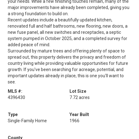
your needs. While a few finishing touches remain, many of the
major improvements have already been completed, giving you
a strong foundation to build on.
Recent updates include a beautifully updated kitchen,
renovated full and half bathrooms, new flooring, new doors, a
new fuse panel, all new switches and receptacles, a septic
system pumped in October 2025, and a completed survey for
added peace of mind.
Surrounded by mature trees and offering plenty of space to
spread out, this property delivers the privacy and freedom of
country living while providing valuable opportunities for future
growth. If you've been searching for acreage, potential, and
important updates already in place, this is one you'll want to
see.
MLS #:
Lot Size
4396430
7.72 acres
Type
Year Built
Single-Family Home
1966
County