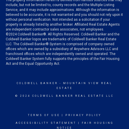
The property information herein is derived from various sources that may
include, but not be limited to, county records and the Multiple Listing
Service, and it may include approximations. Although the information is
believed to be accurate, it is not warranted and you should not rely upon it
without personal verification. Not intended as a solicitation if your
property is already listed by another broker. Affiliated Real Estate Agents
are independent contractor sales associates, not employees.
©
2024
Coldwell Banker®. All Rights Reserved. Coldwell Banker and the
Coldwell Banker logos are trademarks of Coldwell Banker Real Estate
LLC. The Coldwell Banker® System is comprised of company owned
offices which are owned by a subsidiary of Anywhere Advisors LLC and
franchised offices which are independently owned and operated. The
Coldwell Banker System fully supports the principles of the Fair Housing
Act and the Equal Opportunity Act.
COLDWELL BANKER
- MOUNTAIN VIEW REAL
ESTATE
© 2024 COLDWELL BANKER REAL ESTATE LLC
TERMS OF USE
|
PRIVACY POLICY
ACCESSIBILITY STATEMENT
|
FAIR HOUSING
NOTICE