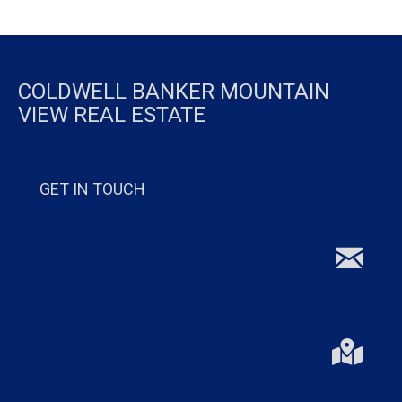
COLDWELL BANKER MOUNTAIN
VIEW REAL ESTATE
GET IN TOUCH