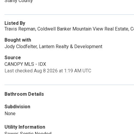
Stanly County
Listed By
Travis Repman, Coldwell Banker Mountain View Real Estate, 
Bought with
Jody Clodfelter, Lantern Realty & Development
Source
CANOPY MLS - IDX
Last checked Aug 8 2026 at 1:19 AM UTC
Bathroom Details
Subdivision
None
Utility Information
Sewer: Septic Needed