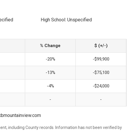
ecified
High School: Unspecified
% Change
$ (+/-)
-20%
-$99,900
-13%
-$75,100
-4%
-$24,000
-
-
s@cbmountainview.com
ent, including County records. Information has not been verified by