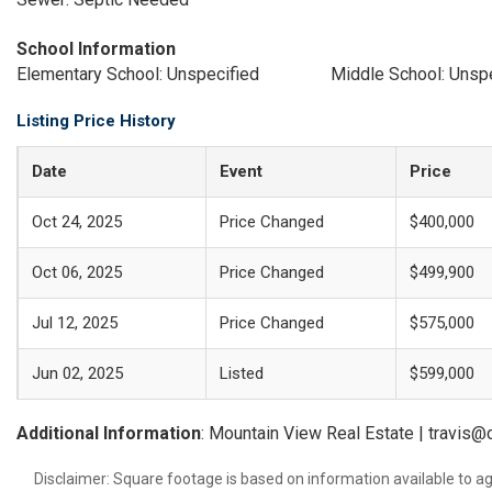
School Information
Elementary School: Unspecified
Middle School: Unsp
Listing Price History
Date
Event
Price
Oct 24, 2025
Price Changed
$400,000
Oct 06, 2025
Price Changed
$499,900
Jul 12, 2025
Price Changed
$575,000
Jun 02, 2025
Listed
$599,000
Additional Information
: Mountain View Real Estate | travi
Disclaimer: Square footage is based on information available to ag