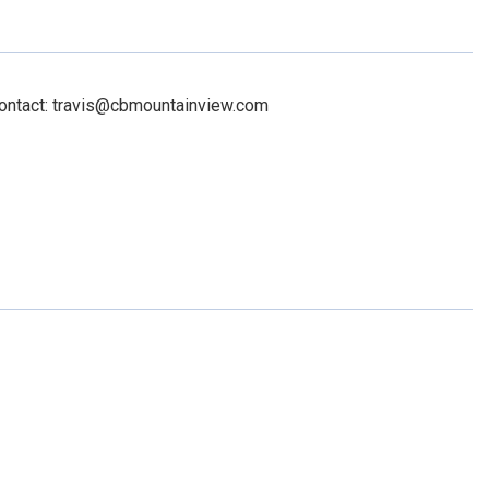
Contact: travis@cbmountainview.com