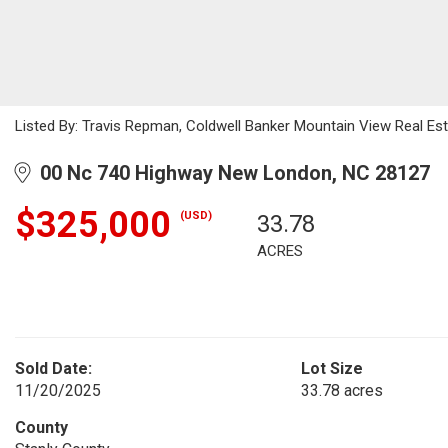
Listed By: Travis Repman, Coldwell Banker Mountain View Real E
00 Nc 740 Highway New London, NC 28127
$325,000
(USD)
33.78
ACRES
Sold Date:
Lot Size
11/20/2025
33.78 acres
County