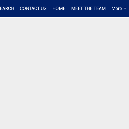
EARCH
CONTACT US
HOME
MEET THE TEAM
More
...