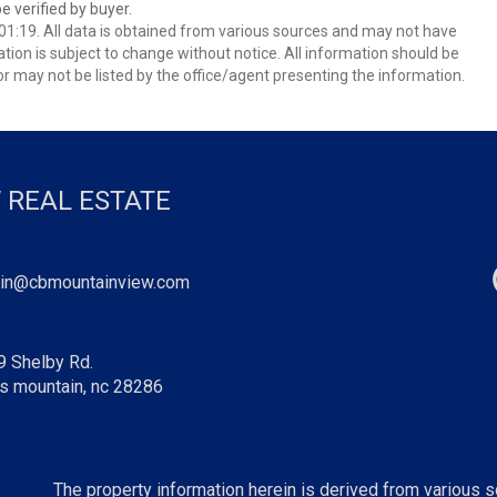
 verified by buyer.
1:19. All data is obtained from various sources and may not have
ion is subject to change without notice. All information should be
r may not be listed by the office/agent presenting the information.
 REAL ESTATE
in@cbmountainview.com
9 Shelby Rd.
s mountain, nc 28286
The property information herein is derived from various so