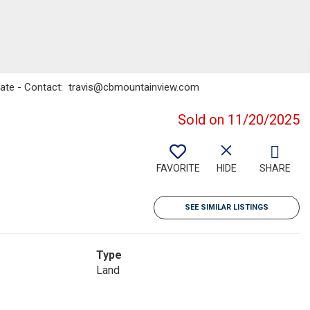
state - Contact: travis@cbmountainview.com
Sold on 11/20/2025
FAVORITE
HIDE
SHARE
SEE SIMILAR LISTINGS
Type
Land