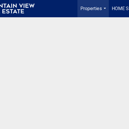
Properties
HOME S
...