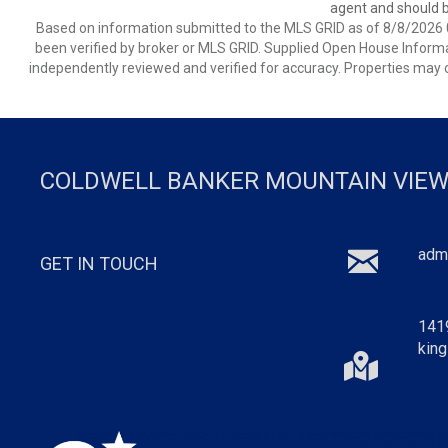
agent and should be
Based on information submitted to the MLS GRID as of 8/8/2026 0
been verified by broker or MLS GRID. Supplied Open House Informat
independently reviewed and verified for accuracy. Properties may o
COLDWELL BANKER MOUNTAIN VIEW
adm
GET IN TOUCH
141
king