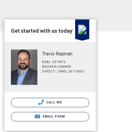
Get started with us today
Travis Repman
REAL ESTATE
BROKER/OWNER
DIRECT: (980) 267-0052
CALL ME
EMAIL FORM