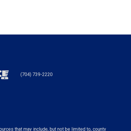
(704) 739-2220
urces that may include, but not be limited to, county