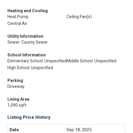
Heating and Cooling
Heat Pump
Ceiling Fan(s)
Central Air
Utility Information
Sewer: County Sewer
School Information
Elementary School: Unspecified
Middle School: Unspecified
High School: Unspecified
Parking
Driveway
Living Area
1,090 sqft
Listing Price History
Sep 18, 2025