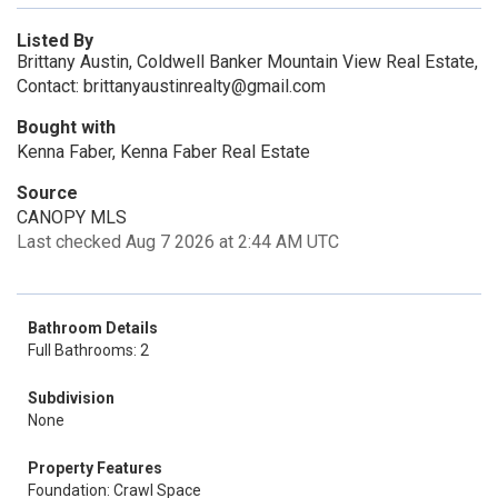
Listed By
Brittany Austin, Coldwell Banker Mountain View Real Estate,
Contact: brittanyaustinrealty@gmail.com
Bought with
Kenna Faber, Kenna Faber Real Estate
Source
CANOPY MLS
Last checked Aug 7 2026 at 2:44 AM UTC
Bathroom Details
Full Bathrooms: 2
Subdivision
None
Property Features
Foundation: Crawl Space