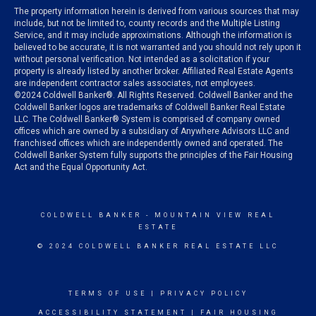
The property information herein is derived from various sources that may
include, but not be limited to, county records and the Multiple Listing
Service, and it may include approximations. Although the information is
believed to be accurate, it is not warranted and you should not rely upon it
without personal verification. Not intended as a solicitation if your
property is already listed by another broker. Affiliated Real Estate Agents
are independent contractor sales associates, not employees.
©
2024
Coldwell Banker®. All Rights Reserved. Coldwell Banker and the
Coldwell Banker logos are trademarks of Coldwell Banker Real Estate
LLC. The Coldwell Banker® System is comprised of company owned
offices which are owned by a subsidiary of Anywhere Advisors LLC and
franchised offices which are independently owned and operated. The
Coldwell Banker System fully supports the principles of the Fair Housing
Act and the Equal Opportunity Act.
COLDWELL BANKER
- MOUNTAIN VIEW REAL
ESTATE
© 2024 COLDWELL BANKER REAL ESTATE LLC
TERMS OF USE
|
PRIVACY POLICY
ACCESSIBILITY STATEMENT
|
FAIR HOUSING