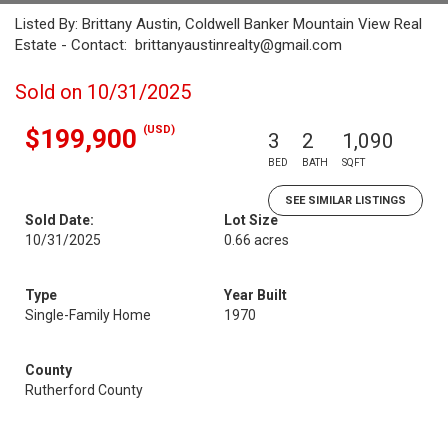
Listed By: Brittany Austin, Coldwell Banker Mountain View Real
Estate - Contact: brittanyaustinrealty@gmail.com
Sold on 10/31/2025
(USD)
$199,900
3
2
1,090
BED
BATH
SQFT
SEE SIMILAR LISTINGS
Sold Date:
Lot Size
10/31/2025
0.66 acres
Type
Year Built
Single-Family Home
1970
County
Rutherford County