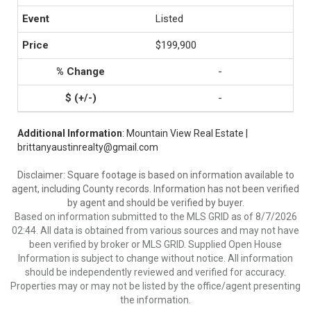
Listed
$199,900
-
-
Additional Information
: Mountain View Real Estate |
brittanyaustinrealty@gmail.com
Disclaimer: Square footage is based on information available to
agent, including County records. Information has not been verified
by agent and should be verified by buyer.
Based on information submitted to the MLS GRID as of 8/7/2026
02:44. All data is obtained from various sources and may not have
been verified by broker or MLS GRID. Supplied Open House
Information is subject to change without notice. All information
should be independently reviewed and verified for accuracy.
Properties may or may not be listed by the office/agent presenting
the information.