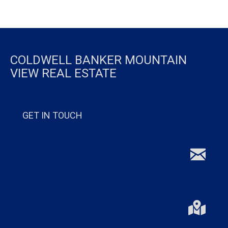
COLDWELL BANKER MOUNTAIN
VIEW REAL ESTATE
GET IN TOUCH