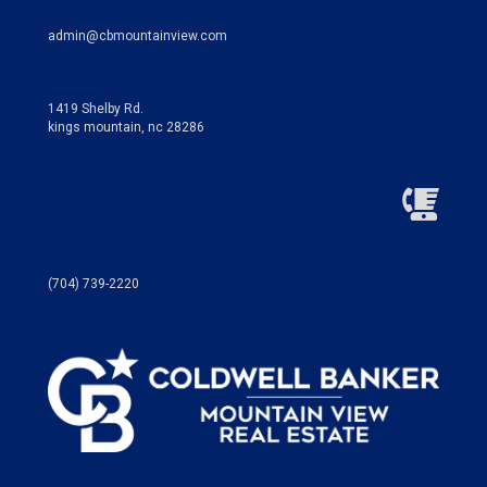
admin@cbmountainview.com
1419 Shelby Rd.
kings mountain, nc 28286
(704) 739-2220