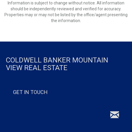
Information is subject to change without notice. All information
should be independently reviewed and verified for accuracy.
Properties may or may not be listed by the office/agent presenting
the information.
COLDWELL BANKER MOUNTAIN
VIEW REAL ESTATE
GET IN TOUCH