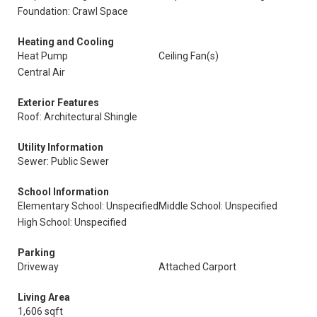
Foundation: Crawl Space
Heating and Cooling
Heat Pump
Ceiling Fan(s)
Central Air
Exterior Features
Roof: Architectural Shingle
Utility Information
Sewer: Public Sewer
School Information
Elementary School: Unspecified
Middle School: Unspecified
High School: Unspecified
Parking
Driveway
Attached Carport
Living Area
1,606 sqft