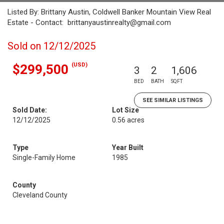
Listed By: Brittany Austin, Coldwell Banker Mountain View Real
Estate - Contact: brittanyaustinrealty@gmail.com
Sold on 12/12/2025
(USD)
$299,500
3
2
1,606
BED
BATH
SQFT
SEE SIMILAR LISTINGS
Sold Date:
Lot Size
12/12/2025
0.56 acres
Type
Year Built
Single-Family Home
1985
County
Cleveland County