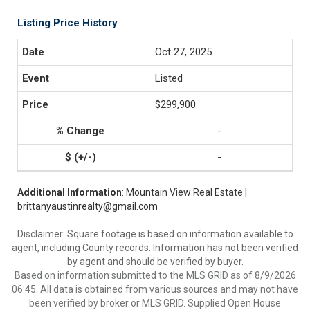
Listing Price History
Oct 27, 2025
Listed
$299,900
-
-
Additional Information
: Mountain View Real Estate |
brittanyaustinrealty@gmail.com
Disclaimer: Square footage is based on information available to
agent, including County records. Information has not been verified
by agent and should be verified by buyer.
Based on information submitted to the MLS GRID as of 8/9/2026
06:45. All data is obtained from various sources and may not have
been verified by broker or MLS GRID. Supplied Open House