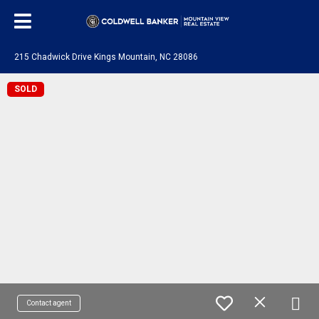
215 Chadwick Drive Kings Mountain, NC 28086
SOLD
Contact agent