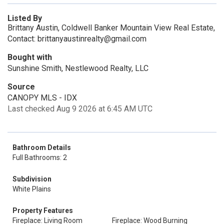
Listed By
Brittany Austin, Coldwell Banker Mountain View Real Estate,
Contact: brittanyaustinrealty@gmail.com
Bought with
Sunshine Smith, Nestlewood Realty, LLC
Source
CANOPY MLS - IDX
Last checked Aug 9 2026 at 6:45 AM UTC
Bathroom Details
Full Bathrooms: 2
Subdivision
White Plains
Property Features
Fireplace: Living Room
Fireplace: Wood Burning