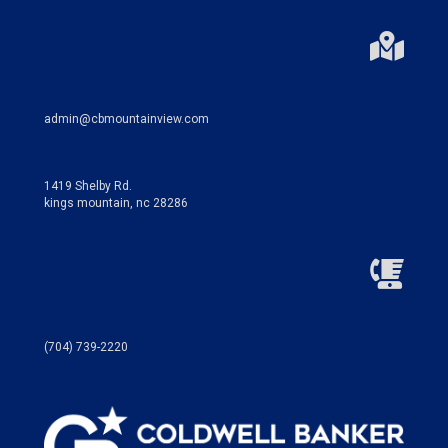
admin@cbmountainview.com
1419 Shelby Rd.
kings mountain, nc 28286
(704) 739-2220