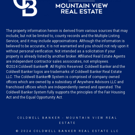
The property information herein is derived from various sources that may
include, but not be limited to, county records and the Multiple Listing
Service, and it may include approximations. Although the information is
believed to be accurate, it is not warranted and you should not rely upon it
without personal verification. Not intended as a solicitation if your
property is already listed by another broker. Affiliated Real Estate Agents
are independent contractor sales associates, not employees.
©
2024
Coldwell Banker®. All Rights Reserved. Coldwell Banker and the
Coldwell Banker logos are trademarks of Coldwell Banker Real Estate
LLC. The Coldwell Banker® System is comprised of company owned
offices which are owned by a subsidiary of Anywhere Advisors LLC and
franchised offices which are independently owned and operated. The
Coldwell Banker System fully supports the principles of the Fair Housing
Act and the Equal Opportunity Act.
COLDWELL BANKER
- MOUNTAIN VIEW REAL
ESTATE
© 2024 COLDWELL BANKER REAL ESTATE LLC