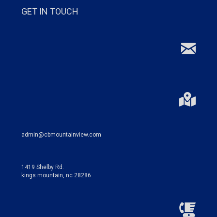
GET IN TOUCH
admin@cbmountainview.com
1419 Shelby Rd.
kings mountain, nc 28286