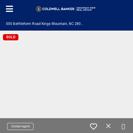
0
00 Bethlehem Road Kings Mountain, NC 28086
SOLD
Contact agent