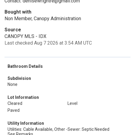
Contact: denisewrightre@gmail.com
Bought with
Non Member, Canopy Administration
Source
CANOPY MLS - IDX
Last checked Aug 7 2026 at 3:54 AM UTC
Bathroom Details
Subdivision
None
Lot Information
Cleared
Level
Paved
Utility Information
Utilities: Cable Available, Other -
Sewer: Septic Needed
See Remarks