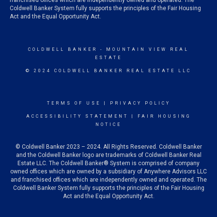
franchised offices which are independently owned and operated. The
Coldwell Banker System fully supports the principles of the Fair Housing
Act and the Equal Opportunity Act.
COLDWELL BANKER
- MOUNTAIN VIEW REAL
ESTATE
© 2024 COLDWELL BANKER REAL ESTATE LLC
TERMS OF USE
|
PRIVACY POLICY
ACCESSIBILITY STATEMENT
|
FAIR HOUSING
NOTICE
© Coldwell Banker 2023 – 2024. All Rights Reserved. Coldwell Banker
and the Coldwell Banker logo are trademarks of Coldwell Banker Real
Estate LLC. The Coldwell Banker® System is comprised of company
owned offices which are owned by a subsidiary of Anywhere Advisors LLC
and franchised offices which are independently owned and operated. The
Coldwell Banker System fully supports the principles of the Fair Housing
Act and the Equal Opportunity Act.