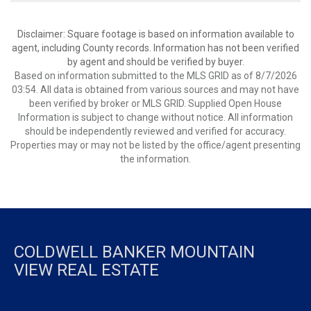
Disclaimer: Square footage is based on information available to
agent, including County records. Information has not been verified
by agent and should be verified by buyer.
Based on information submitted to the MLS GRID as of 8/7/2026
03:54. All data is obtained from various sources and may not have
been verified by broker or MLS GRID. Supplied Open House
Information is subject to change without notice. All information
should be independently reviewed and verified for accuracy.
Properties may or may not be listed by the office/agent presenting
the information.
COLDWELL BANKER MOUNTAIN
VIEW REAL ESTATE