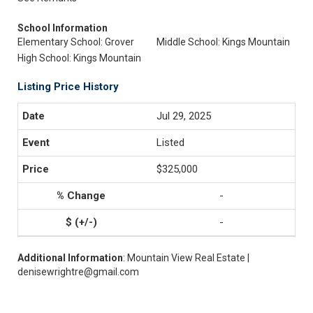
School Information
Elementary School: Grover
Middle School: Kings Mountain
High School: Kings Mountain
Listing Price History
Jul 29, 2025
Listed
$325,000
-
-
Additional Information
: Mountain View Real Estate |
denisewrightre@gmail.com