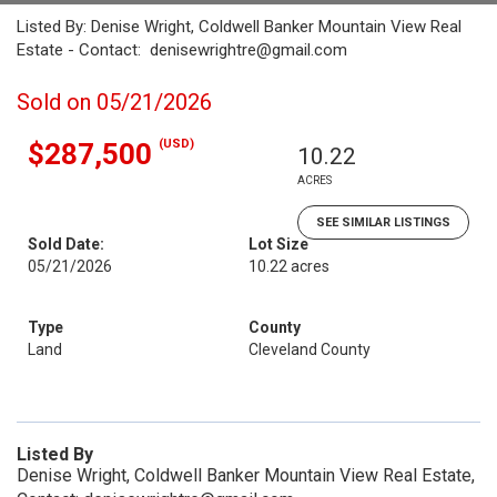
Listed By: Denise Wright, Coldwell Banker Mountain View Real
Estate - Contact: denisewrightre@gmail.com
Sold on 05/21/2026
(USD)
$287,500
10.22
ACRES
SEE SIMILAR LISTINGS
Sold Date:
Lot Size
05/21/2026
10.22 acres
Type
County
Land
Cleveland County
Listed By
Denise Wright, Coldwell Banker Mountain View Real Estate,