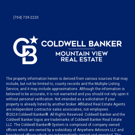
(704) 739-2220
The property information herein is derived from various sources that may
include, but not be limited to, county records and the Multiple Listing
Service, and it may include approximations. Although the information is
believed to be accurate, it is not warranted and you should not rely upon it
without personal verification. Not intended as a solicitation if your
property is already listed by another broker. Affiliated Real Estate Agents
are independent contractor sales associates, not employees.
©
2024
Coldwell Banker®. All Rights Reserved. Coldwell Banker and the
Coldwell Banker logos are trademarks of Coldwell Banker Real Estate
LLC. The Coldwell Banker® System is comprised of company owned
offices which are owned by a subsidiary of Anywhere Advisors LLC and