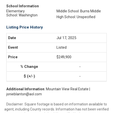
School Information
Elementary
Middle School: Burns Middle
School: Washington
High School: Unspecified
Listing Price History
Jul 17, 2025
Listed
$249,900
-
-
Additional Information
: Mountain View Real Estate |
jonieblanton@aol.com
Disclaimer: Square footage is based on information available to
agent, including County records. Information has not been verified