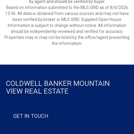
by agent and should be verified by buyer.
Based on information submitted to the MLS GRID as of 8/6/2026
13:36. All data is obtained from various sources and may not have
been verified by broker or MLS GRID. Supplied Open House
Information is subject to change without notice. All information
should be independently reviewed and verified for accuracy.
Properties may or may not be listed by the office/agent presenting
the information.
COLDWELL BANKER MOUNTAIN
VIEW REAL ESTATE
GET IN TOUCH