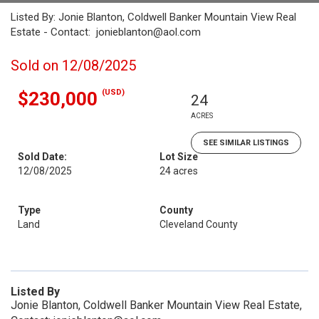
Listed By: Jonie Blanton, Coldwell Banker Mountain View Real
Estate - Contact: jonieblanton@aol.com
Sold on 12/08/2025
(USD)
$230,000
24
ACRES
SEE SIMILAR LISTINGS
Sold Date:
Lot Size
12/08/2025
24 acres
Type
County
Land
Cleveland County
Listed By
Jonie Blanton, Coldwell Banker Mountain View Real Estate,