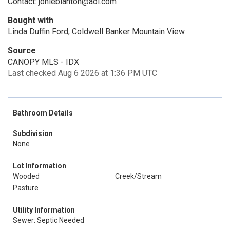
Contact: jonieblanton@aol.com
Bought with
Linda Duffin Ford, Coldwell Banker Mountain View
Source
CANOPY MLS - IDX
Last checked Aug 6 2026 at 1:36 PM UTC
Bathroom Details
Subdivision
None
Lot Information
Wooded
Creek/Stream
Pasture
Utility Information
Sewer: Septic Needed