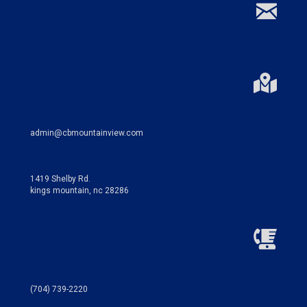
admin@cbmountainview.com
1419 Shelby Rd.
kings mountain, nc 28286
(704) 739-2220