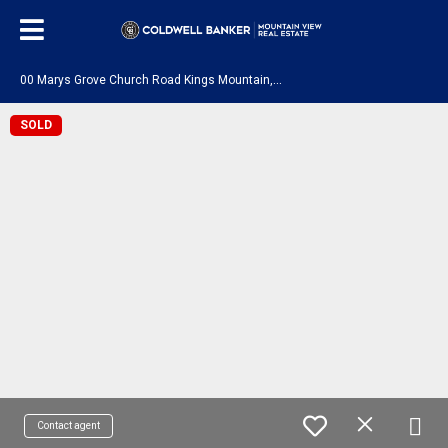
0
0 Marys Grove Church Road Kings Mountain, NC 28086
SOLD
Contact agent