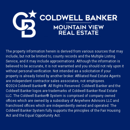
The property information herein is derived from various sources that may
include, but not be limited to, county records and the Multiple Listing
Service, and it may include approximations. Although the information is
believed to be accurate, it is not warranted and you should not rely upon it
without personal verification. Not intended as a solicitation if your
property is already listed by another broker. Affiliated Real Estate Agents
are independent contractor sales associates, not employees.
©
2024
Coldwell Banker®. All Rights Reserved. Coldwell Banker and the
Coldwell Banker logos are trademarks of Coldwell Banker Real Estate
LLC. The Coldwell Banker® System is comprised of company owned
offices which are owned by a subsidiary of Anywhere Advisors LLC and
franchised offices which are independently owned and operated. The
Coldwell Banker System fully supports the principles of the Fair Housing
Act and the Equal Opportunity Act.