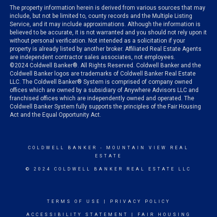
The property information herein is derived from various sources that may
include, but not be limited to, county records and the Multiple Listing
Service, and it may include approximations. Although the information is
believed to be accurate, it is not warranted and you should not rely upon it
without personal verification. Not intended as a solicitation if your
property is already listed by another broker. Affiliated Real Estate Agents
are independent contractor sales associates, not employees.
©
2024
Coldwell Banker®. All Rights Reserved. Coldwell Banker and the
Coldwell Banker logos are trademarks of Coldwell Banker Real Estate
LLC. The Coldwell Banker® System is comprised of company owned
offices which are owned by a subsidiary of Anywhere Advisors LLC and
franchised offices which are independently owned and operated. The
Coldwell Banker System fully supports the principles of the Fair Housing
Act and the Equal Opportunity Act.
COLDWELL BANKER
- MOUNTAIN VIEW REAL
ESTATE
© 2024 COLDWELL BANKER REAL ESTATE LLC
TERMS OF USE
|
PRIVACY POLICY
ACCESSIBILITY STATEMENT
|
FAIR HOUSING