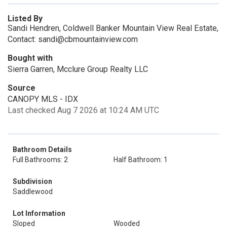
Listed By
Sandi Hendren, Coldwell Banker Mountain View Real Estate,
Contact: sandi@cbmountainview.com
Bought with
Sierra Garren, Mcclure Group Realty LLC
Source
CANOPY MLS - IDX
Last checked Aug 7 2026 at 10:24 AM UTC
Bathroom Details
Full Bathrooms: 2
Half Bathroom: 1
Subdivision
Saddlewood
Lot Information
Sloped
Wooded