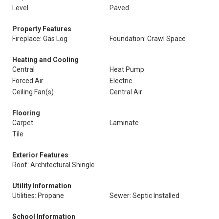
Level
Paved
Property Features
Fireplace: Gas Log
Foundation: Crawl Space
Heating and Cooling
Central
Heat Pump
Forced Air
Electric
Ceiling Fan(s)
Central Air
Flooring
Carpet
Laminate
Tile
Exterior Features
Roof: Architectural Shingle
Utility Information
Utilities: Propane
Sewer: Septic Installed
School Information