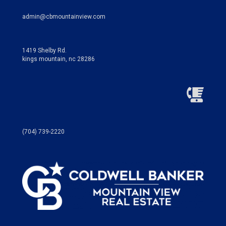
admin@cbmountainview.com
1419 Shelby Rd.
kings mountain, nc 28286
(704) 739-2220