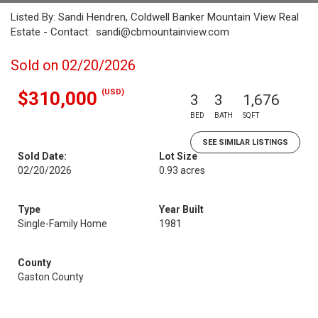
Listed By: Sandi Hendren, Coldwell Banker Mountain View Real
Estate - Contact: sandi@cbmountainview.com
Sold on 02/20/2026
(USD)
$310,000
3
3
1,676
BED
BATH
SQFT
SEE SIMILAR LISTINGS
Sold Date:
Lot Size
02/20/2026
0.93 acres
Type
Year Built
Single-Family Home
1981
County
Gaston County