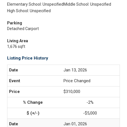
Elementary School: Unspecified
Middle School: Unspecified
High School: Unspecified
Parking
Detached Carport
Living Area
1,676 sqft
Listing Price History
Jan 13, 2026
Price Changed
$310,000
-2%
-$5,000
Jan 01, 2026