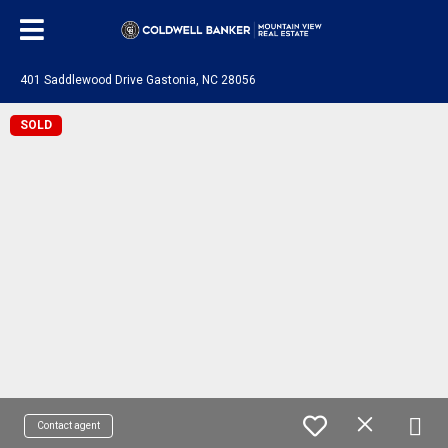
401 Saddlewood Drive Gastonia, NC 28056
SOLD
Contact agent