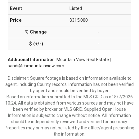
Listed
$315,000
-
-
Additional Information
: Mountain View Real Estate |
sandi@cbmountainview.com
Disclaimer: Square footage is based on information available to
agent, including County records. Information has not been verified
by agent and should be verified by buyer.
Based on information submitted to the MLS GRID as of 8/7/2026
10:24. All data is obtained from various sources and may not have
been verified by broker or MLS GRID. Supplied Open House
Information is subject to change without notice. All information
should be independently reviewed and verified for accuracy.
Properties may or may not be listed by the office/agent presenting
the information.