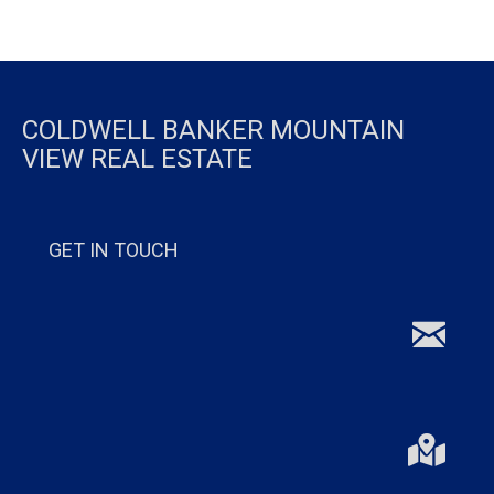
COLDWELL BANKER MOUNTAIN
VIEW REAL ESTATE
GET IN TOUCH