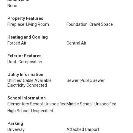
None
Property Features
Fireplace: Living Room
Foundation: Crawl Space
Heating and Cooling
Forced Air
Central Air
Exterior Features
Roof: Composition
Utility Information
Utilities: Cable Available,
Sewer: Public Sewer
Electricity Connected
School Information
Elementary School: Unspecified
Middle School: Unspecified
High School: Unspecified
Parking
Driveway
Attached Carport