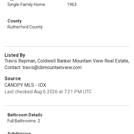
Single-Family Home
1963
County
Rutherford County
Listed By
Travis Repman, Coldwell Banker Mountain View Real Estate,
Contact: travis@cbmountainview.com
Source
CANOPY MLS - IDX
Last checked Aug 6 2026 at 7:21 PM UTC
Bathroom Details
Full Bathrooms: 2
Subdivision