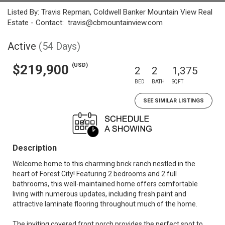
Listed By: Travis Repman, Coldwell Banker Mountain View Real
Estate - Contact: travis@cbmountainview.com
Active
(54 Days)
(USD)
$219,900
2
2
1,375
BED
BATH
SQFT
SEE SIMILAR LISTINGS
Description
Welcome home to this charming brick ranch nestled in the
heart of Forest City! Featuring 2 bedrooms and 2 full
bathrooms, this well-maintained home offers comfortable
living with numerous updates, including fresh paint and
attractive laminate flooring throughout much of the home.
The inviting covered front porch provides the perfect spot to