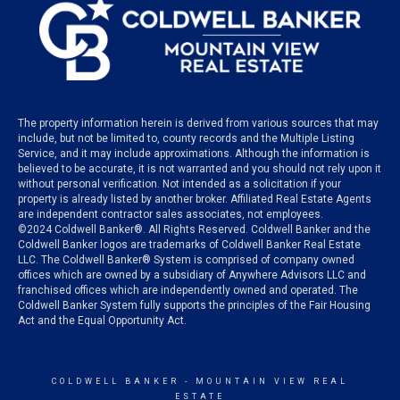
The property information herein is derived from various sources that may
include, but not be limited to, county records and the Multiple Listing
Service, and it may include approximations. Although the information is
believed to be accurate, it is not warranted and you should not rely upon it
without personal verification. Not intended as a solicitation if your
property is already listed by another broker. Affiliated Real Estate Agents
are independent contractor sales associates, not employees.
©
2024
Coldwell Banker®. All Rights Reserved. Coldwell Banker and the
Coldwell Banker logos are trademarks of Coldwell Banker Real Estate
LLC. The Coldwell Banker® System is comprised of company owned
offices which are owned by a subsidiary of Anywhere Advisors LLC and
franchised offices which are independently owned and operated. The
Coldwell Banker System fully supports the principles of the Fair Housing
Act and the Equal Opportunity Act.
COLDWELL BANKER
- MOUNTAIN VIEW REAL
ESTATE