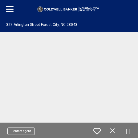
327 Arlington Street Forest City, NC 28043
Contact agent