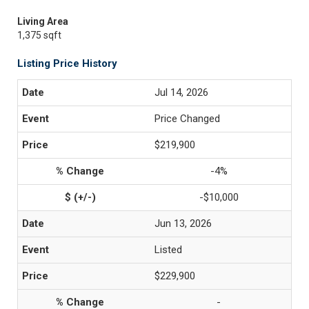
Living Area
1,375 sqft
Listing Price History
Jul 14, 2026
Price Changed
$219,900
-4%
-$10,000
Jun 13, 2026
Listed
$229,900
-