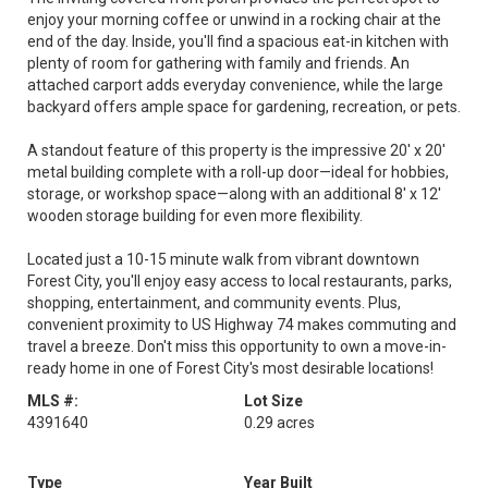
enjoy your morning coffee or unwind in a rocking chair at the
end of the day. Inside, you'll find a spacious eat-in kitchen with
plenty of room for gathering with family and friends. An
attached carport adds everyday convenience, while the large
backyard offers ample space for gardening, recreation, or pets.
A standout feature of this property is the impressive 20' x 20'
metal building complete with a roll-up door—ideal for hobbies,
storage, or workshop space—along with an additional 8' x 12'
wooden storage building for even more flexibility.
Located just a 10-15 minute walk from vibrant downtown
Forest City, you'll enjoy easy access to local restaurants, parks,
shopping, entertainment, and community events. Plus,
convenient proximity to US Highway 74 makes commuting and
travel a breeze. Don't miss this opportunity to own a move-in-
ready home in one of Forest City's most desirable locations!
MLS #:
Lot Size
4391640
0.29 acres
Type
Year Built