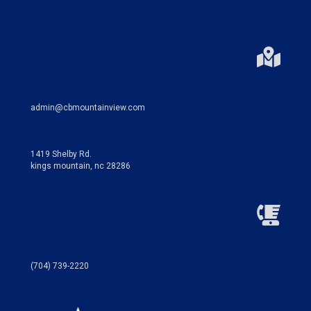
admin@cbmountainview.com
1419 Shelby Rd.
kings mountain, nc 28286
(704) 739-2220