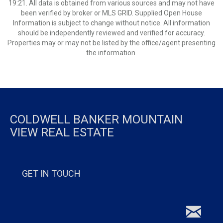
19:21. All data is obtained from various sources and may not have
been verified by broker or MLS GRID. Supplied Open House
Information is subject to change without notice. All information
should be independently reviewed and verified for accuracy.
Properties may or may not be listed by the office/agent presenting
the information.
COLDWELL BANKER MOUNTAIN
VIEW REAL ESTATE
GET IN TOUCH