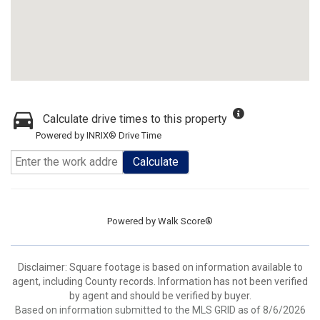
Calculate drive times to this property
Powered by INRIX® Drive Time
Calculate
Powered by
Walk Score®
Disclaimer: Square footage is based on information available to
agent, including County records. Information has not been verified
by agent and should be verified by buyer.
Based on information submitted to the MLS GRID as of 8/6/2026