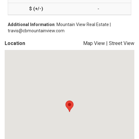
-
Additional Information
: Mountain View Real Estate |
travis@cbmountainview.com
Location
Map View
|
Street View