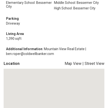
Elementary School: Bessemer
Middle School: Bessemer City
City
High School: Bessemer City
Parking
Driveway
Living Area
1,390 sqft
Additional Information
: Mountain View Real Estate |
ben.roper@coldwellbanker.com
Location
Map View
|
Street View