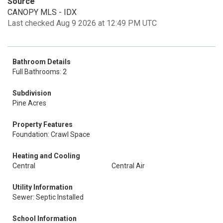
Source
CANOPY MLS - IDX
Last checked Aug 9 2026 at 12:49 PM UTC
Bathroom Details
Full Bathrooms: 2
Subdivision
Pine Acres
Property Features
Foundation: Crawl Space
Heating and Cooling
Central
Central Air
Utility Information
Sewer: Septic Installed
School Information