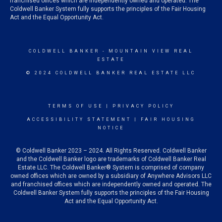
franchised offices which are independently owned and operated. The
Coldwell Banker System fully supports the principles of the Fair Housing
Act and the Equal Opportunity Act.
COLDWELL BANKER
- MOUNTAIN VIEW REAL
ESTATE
© 2024 COLDWELL BANKER REAL ESTATE LLC
TERMS OF USE
|
PRIVACY POLICY
ACCESSIBILITY STATEMENT
|
FAIR HOUSING
NOTICE
© Coldwell Banker 2023 – 2024. All Rights Reserved. Coldwell Banker
and the Coldwell Banker logo are trademarks of Coldwell Banker Real
Estate LLC. The Coldwell Banker® System is comprised of company
owned offices which are owned by a subsidiary of Anywhere Advisors LLC
and franchised offices which are independently owned and operated. The
Coldwell Banker System fully supports the principles of the Fair Housing
Act and the Equal Opportunity Act.