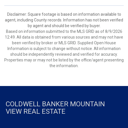
Disclaimer: Square footage is based on information available to
agent, including County records. Information has not been verified
by agent and should be verified by buyer.
Based on information submitted to the MLS GRID as of 8/9/2026
12:49. All data is obtained from various sources and may not have
been verified by broker or MLS GRID. Supplied Open House
Information is subject to change without notice. All information
should be independently reviewed and verified for accuracy.
Properties may or may not be listed by the office/agent presenting
the information.
COLDWELL BANKER MOUNTAIN
VIEW REAL ESTATE