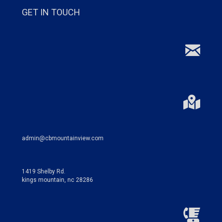
GET IN TOUCH
admin@cbmountainview.com
1419 Shelby Rd.
kings mountain, nc 28286