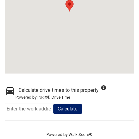
Calculate drive times to this property
Powered by INRIX® Drive Time
Calculate
Powered by
Walk Score®