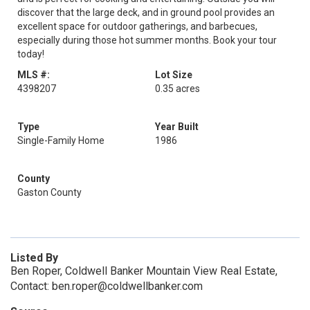
discover that the large deck, and in ground pool provides an
excellent space for outdoor gatherings, and barbecues,
especially during those hot summer months. Book your tour
today!
MLS #:
Lot Size
4398207
0.35 acres
Type
Year Built
Single-Family Home
1986
County
Gaston County
Listed By
Ben Roper, Coldwell Banker Mountain View Real Estate,
Contact: ben.roper@coldwellbanker.com