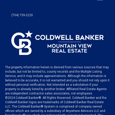
(704) 739-2220
The property information herein is derived from various sources that may
include, but not be limited to, county records and the Multiple Listing
Service, and it may include approximations. Although the information is
believed to be accurate, it is not warranted and you should not rely upon it
without personal verification. Not intended as a solicitation if your
property is already listed by another broker. Affiliated Real Estate Agents
are independent contractor sales associates, not employees.
©
2024
Coldwell Banker®. All Rights Reserved. Coldwell Banker and the
Coldwell Banker logos are trademarks of Coldwell Banker Real Estate
LLC. The Coldwell Banker® System is comprised of company owned
offices which are owned by a subsidiary of Anywhere Advisors LLC and