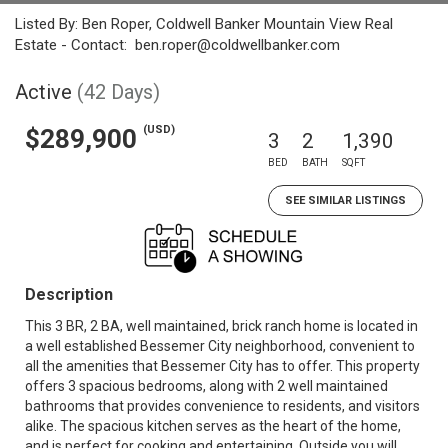
Listed By: Ben Roper, Coldwell Banker Mountain View Real
Estate - Contact: ben.roper@coldwellbanker.com
Active
(42 Days)
(USD)
$289,900
3
2
1,390
BED
BATH
SQFT
SEE SIMILAR LISTINGS
Description
This 3 BR, 2 BA, well maintained, brick ranch home is located in
a well established Bessemer City neighborhood, convenient to
all the amenities that Bessemer City has to offer. This property
offers 3 spacious bedrooms, along with 2 well maintained
bathrooms that provides convenience to residents, and visitors
alike. The spacious kitchen serves as the heart of the home,
and is perfect for cooking and entertaining. Outside you will