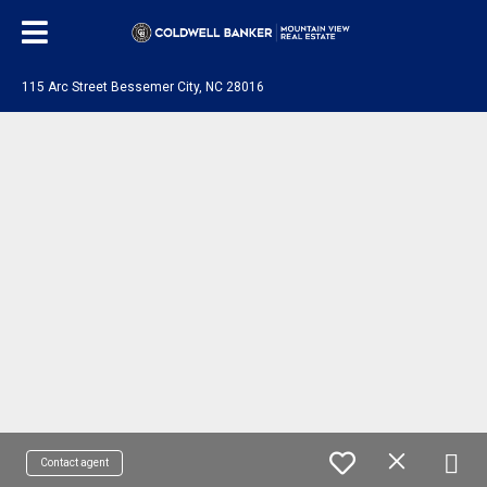
115 Arc Street Bessemer City, NC 28016
Contact agent