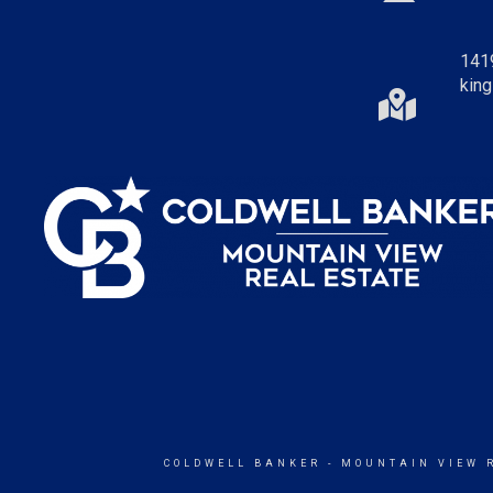
141
king
COLDWELL BANKER
- MOUNTAIN VIEW 