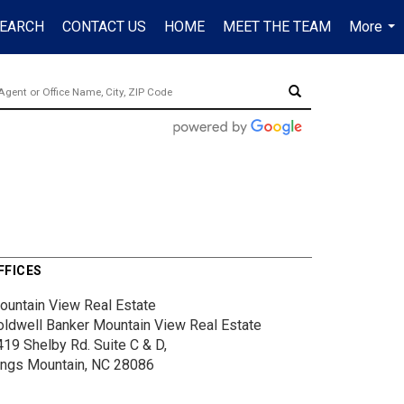
EARCH
CONTACT US
HOME
MEET THE TEAM
More
...
FFICES
ountain View Real Estate
oldwell Banker Mountain View Real Estate
419 Shelby Rd.
Suite C & D,
ings Mountain, NC 28086