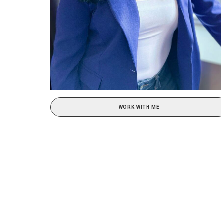
WORK WITH ME