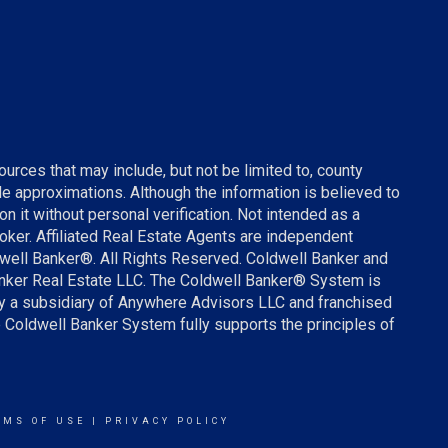
urces that may include, but not be limited to, county
ude approximations. Although the information is believed to
on it without personal verification. Not intended as a
broker. Affiliated Real Estate Agents are independent
well Banker®. All Rights Reserved. Coldwell Banker and
anker Real Estate LLC. The Coldwell Banker® System is
 a subsidiary of Anywhere Advisors LLC and franchised
 Coldwell Banker System fully supports the principles of
RMS OF USE
|
PRIVACY POLICY