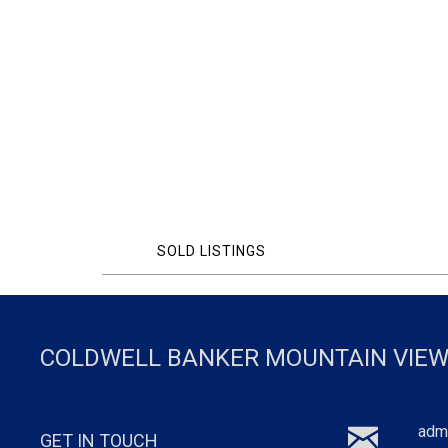
SOLD LISTINGS
COLDWELL BANKER MOUNTAIN VIEW
adm
GET IN TOUCH