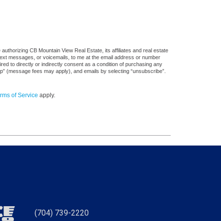
uthorizing CB Mountain View Real Estate, its affiliates and real estate
 text messages, or voicemails, to me at the email address or number
d to directly or indirectly consent as a condition of purchasing any
stop” (message fees may apply), and emails by selecting “unsubscribe”.
rms of Service
apply.
(704) 739-2220