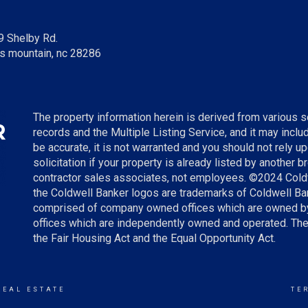
9 Shelby Rd.
s mountain, nc 28286
The property information herein is derived from various so
records and the Multiple Listing Service, and it may incl
be accurate, it is not warranted and you should not rely up
solicitation if your property is already listed by another 
contractor sales associates, not employees. ©
2024
Cold
the Coldwell Banker logos are trademarks of Coldwell B
comprised of company owned offices which are owned by
offices which are independently owned and operated. The
the Fair Housing Act and the Equal Opportunity Act.
REAL ESTATE
TE