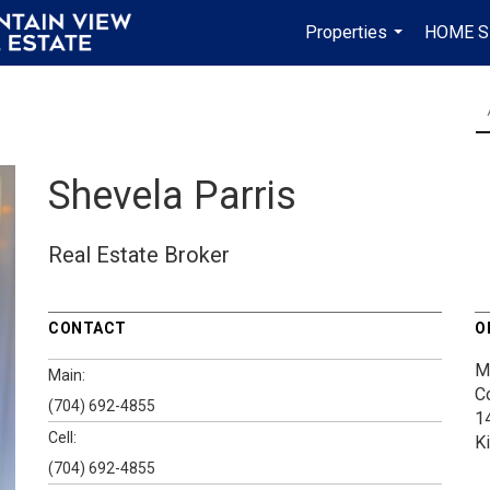
Properties
HOME S
...
Shevela Parris
Real Estate Broker
CONTACT
O
M
Main:
C
(704) 692-4855
1
Cell:
K
(704) 692-4855