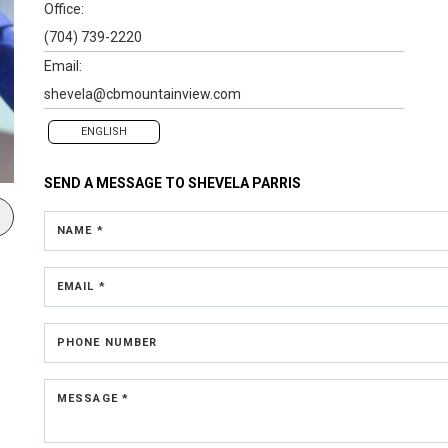
Office:
(704) 739-2220
Email:
shevela@cbmountainview.com
ENGLISH
SEND A MESSAGE TO
SHEVELA PARRIS
NAME *
EMAIL *
PHONE NUMBER
MESSAGE *