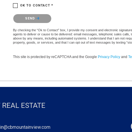
OK TO CONTACT *
Please confirm that you are not a robot.
SEND
By checking the “Ok to Contact” box, I provide my consent and electronic signature a
agents to deliver or cause to be delivered: email messages, telephonic sales calls,
above by any means, including automated systems. I understand that I am not require
property, goods, or services, and that I can opt out of text messages by texting “
This site is protected by reCAPTCHA and the Google
Privacy Policy
and
Te
 REAL ESTATE
in@cbmountainview.com