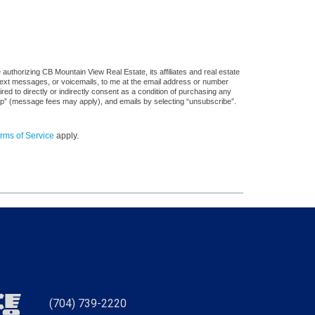
uthorizing CB Mountain View Real Estate, its affiliates and real estate
 text messages, or voicemails, to me at the email address or number
d to directly or indirectly consent as a condition of purchasing any
stop” (message fees may apply), and emails by selecting “unsubscribe”.
rms of Service
apply.
(704) 739-2220