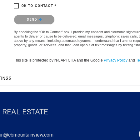
OK TO CONTACT *
Please confirm that you are not a robot.
SEND
By checking the “Ok to Contact” box, I provide my consent and electronic signature a
agents to deliver or cause to be delivered: email messages, telephonic sales calls,
above by any means, including automated systems. I understand that I am not require
property, goods, or services, and that I can opt out of text messages by texting “
This site is protected by reCAPTCHA and the Google
Privacy Policy
and
Te
TINGS
 REAL ESTATE
in@cbmountainview.com