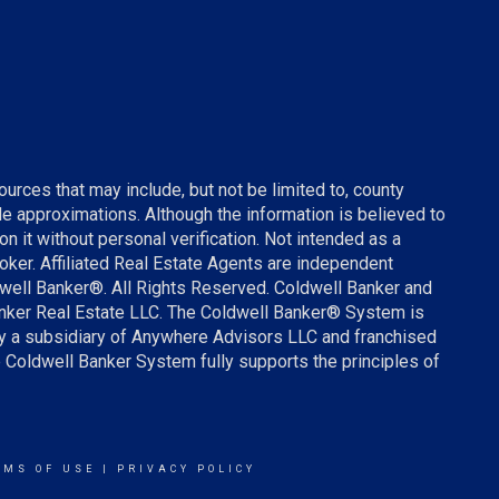
urces that may include, but not be limited to, county
ude approximations. Although the information is believed to
on it without personal verification. Not intended as a
broker. Affiliated Real Estate Agents are independent
well Banker®. All Rights Reserved. Coldwell Banker and
anker Real Estate LLC. The Coldwell Banker® System is
 a subsidiary of Anywhere Advisors LLC and franchised
 Coldwell Banker System fully supports the principles of
RMS OF USE
|
PRIVACY POLICY