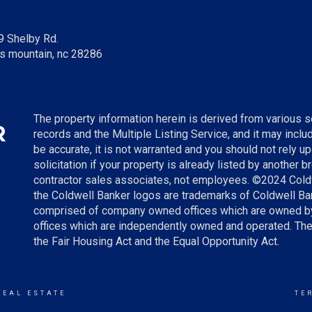
9 Shelby Rd.
s mountain, nc 28286
The property information herein is derived from various so
records and the Multiple Listing Service, and it may incl
be accurate, it is not warranted and you should not rely up
solicitation if your property is already listed by another 
contractor sales associates, not employees. ©
2024
Cold
the Coldwell Banker logos are trademarks of Coldwell B
comprised of company owned offices which are owned by
offices which are independently owned and operated. The
the Fair Housing Act and the Equal Opportunity Act.
REAL ESTATE
TE