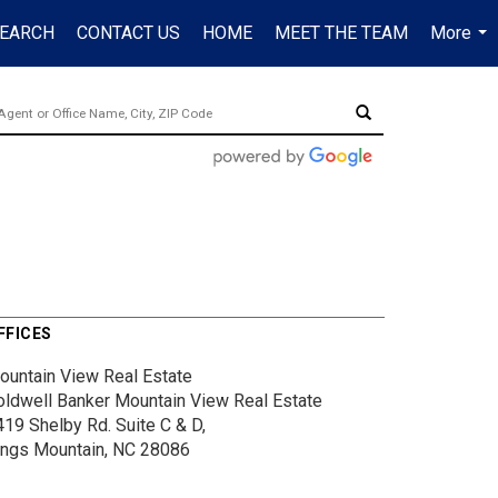
EARCH
CONTACT US
HOME
MEET THE TEAM
More
...
FFICES
ountain View Real Estate
oldwell Banker Mountain View Real Estate
419 Shelby Rd.
Suite C & D,
ings Mountain, NC 28086