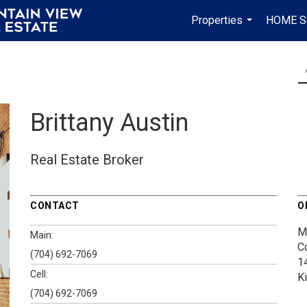
Properties
HOME S
...
Brittany Austin
Real Estate Broker
CONTACT
O
M
Main:
C
(704) 692-7069
1
Cell:
K
(704) 692-7069