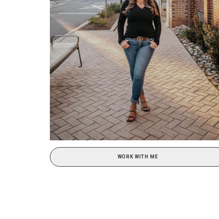
WORK WITH ME