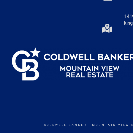
141
king
COLDWELL BANKER
- MOUNTAIN VIEW 