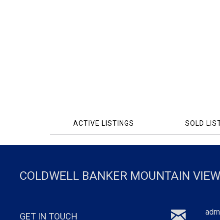
ACTIVE LISTINGS
SOLD LIS
COLDWELL BANKER MOUNTAIN VIEW
adm
GET IN TOUCH