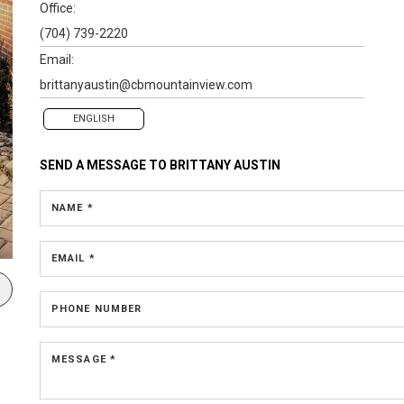
Office:
(704) 739-2220
Email:
brittanyaustin@cbmountainview.com
ENGLISH
SEND A MESSAGE TO
BRITTANY AUSTIN
NAME *
EMAIL *
PHONE NUMBER
MESSAGE *